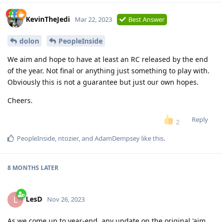
KevinTheJedi
Mar 22, 2023
Best Answer
dolon
PeopleInside
We aim and hope to have at least an RC released by the end
of the year. Not final or anything just something to play with.
Obviously this is not a guarantee but just our own hopes.
Cheers.
Reply
2
PeopleInside
,
ntozier
, and
AdamDempsey
like this
.
8 MONTHS
LATER
LesD
L
Nov 26, 2023
As we come up to year-end, any update on the original 'aim