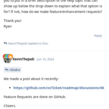
you to put in a brief description of the help topic that can
show up below the drop-down to explain what that option is
for? If not, how do we make feature/enhancement requests?
Thank you!
Ryan
Reply
KevinTheJedi
replied to this.
KevinTheJedi
Jun 10, 2024
rblake
We made a post about it recently:
https://github.com/osTicket/roadmap/discussions/66
Feature Requests are done on GitHub.
Cheers.