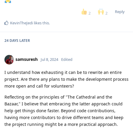
Reply
2
2
KevinTheJedi
likes this
.
24 DAYS
LATER
samsuresh
Jul 8, 2024
Edited
I understand how exhausting it can be to rewrite an entire
project. Are there any plans to make the development process
more open and call for volunteers?
Reflecting on the principles of "The Cathedral and the
Bazaar," I believe that embracing the latter approach could
help get things done faster. Beyond code contributions,
having more contributors to drive different teams and keep
the project running might be a more practical approach.