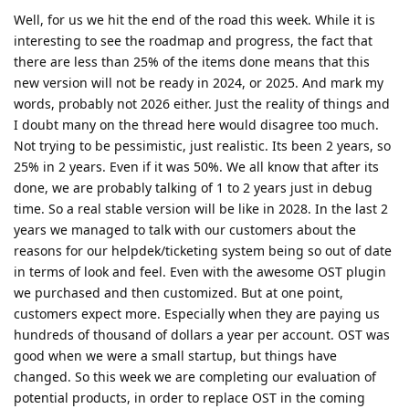
Well, for us we hit the end of the road this week. While it is
interesting to see the roadmap and progress, the fact that
there are less than 25% of the items done means that this
new version will not be ready in 2024, or 2025. And mark my
words, probably not 2026 either. Just the reality of things and
I doubt many on the thread here would disagree too much.
Not trying to be pessimistic, just realistic. Its been 2 years, so
25% in 2 years. Even if it was 50%. We all know that after its
done, we are probably talking of 1 to 2 years just in debug
time. So a real stable version will be like in 2028. In the last 2
years we managed to talk with our customers about the
reasons for our helpdek/ticketing system being so out of date
in terms of look and feel. Even with the awesome OST plugin
we purchased and then customized. But at one point,
customers expect more. Especially when they are paying us
hundreds of thousand of dollars a year per account. OST was
good when we were a small startup, but things have
changed. So this week we are completing our evaluation of
potential products, in order to replace OST in the coming