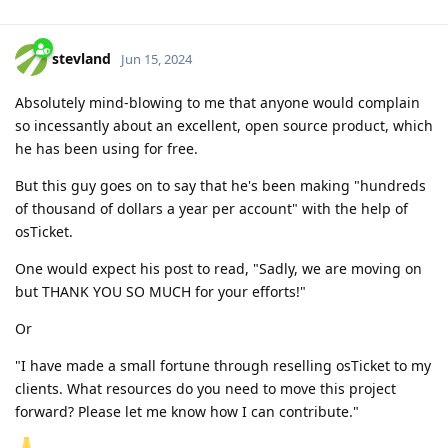
stevland
Jun 15, 2024
Absolutely mind-blowing to me that anyone would complain
so incessantly about an excellent, open source product, which
he has been using for free.
But this guy goes on to say that he's been making "hundreds
of thousand of dollars a year per account" with the help of
osTicket.
One would expect his post to read, "Sadly, we are moving on
but THANK YOU SO MUCH for your efforts!"
Or
"I have made a small fortune through reselling osTicket to my
clients. What resources do you need to move this project
forward? Please let me know how I can contribute."