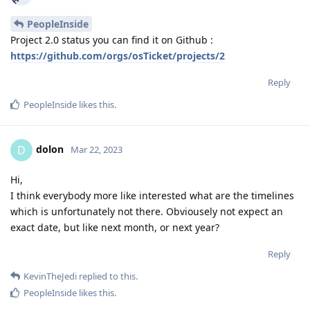
PeopleInside
Project 2.0 status you can find it on Github :
https://github.com/orgs/osTicket/projects/2
Reply
PeopleInside
likes this
.
dolon
D
Mar 22, 2023
Hi,
I think everybody more like interested what are the timelines
which is unfortunately not there. Obviousely not expect an
exact date, but like next month, or next year?
Reply
KevinTheJedi
replied to this.
PeopleInside
likes this
.