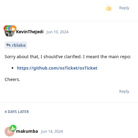
Reply
KevinTheJedi
Jun 10, 2024
rblake
Sorry about that, I should’ve clarified. I meant the main repo:
https://github.com/osTicket/osTicket
Cheers.
Reply
4 DAYS
LATER
makumba
M
Jun 14, 2024