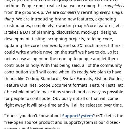
nothing. People don't realize that we are doing this
completely
from the ground-up. We are
completely
rewriting
every. single.
thing.
We are introducing brand new features, expanding
existing ones, completely reworking major/core features, etc.
It takes a LOT of planning, discussions, mockups, designs,
development, testing, scrapping projects, redoing code,
updating the core framework, and so
SO
much more. I think I
could write a whole novel on the stuff we have to do. So it's
not as easy as opening the repo up to people and let them
contribute blindly. With this being said, all of the community
contribution stuff will come when it's ready. We plan to have
things like Coding Standards, Syntax Formats, Styling Guides,
Feature Outlines, Scope Document formats, Feature Tests, etc.
(the whole nine) to make it as smooth and as easy as possible
for people to contribute. Obviously not all of that will come
right away; it will take time and will all be released over time.
I guess you don't know about
SupportSystem
? osTicket is the
free-open source product and SupportSystem is our closed-
source cloud hosted product.