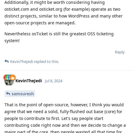
Additionally, it might be worth considering having
osticket.com and osticket.org (for example) operate as two
distinct projects, similar to how WordPress and many other
open-source projects are managed.
Nevertheless osTicket is still the greatest OSS ticketing
system!
Reply
KevinTheJedi
replied to this.
KevinTheJedi
Jul 8, 2024
samsuresh
That is the point of open-source, however, I think you would
agree that we need a solid, fully-flushed out base (core) for
people to contribute to first. Let's say people start
contributing code right now and then we decide to change a
major part of the core..then people wasted all that time for