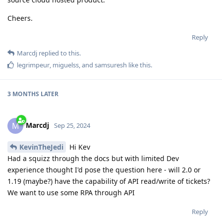
Cheers.
Reply
Marcdj
replied to this.
legrimpeur
,
miguelss
, and
samsuresh
like this
.
3 MONTHS
LATER
Marcdj
M
Sep 25, 2024
KevinTheJedi
Hi Kev
Had a squizz through the docs but with limited Dev
experience thought I'd pose the question here - will 2.0 or
1.19 (maybe?) have the capability of API read/write of tickets?
We want to use some RPA through API
Reply