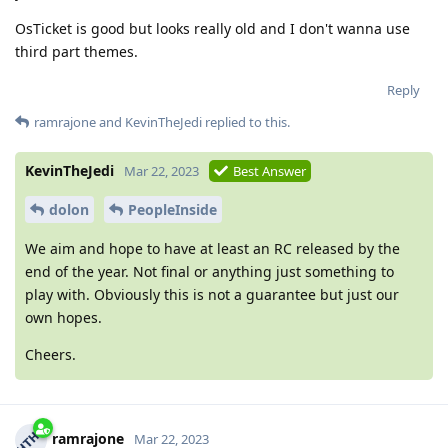
OsTicket is good but looks really old and I don't wanna use
third part themes.
Reply
ramrajone
and
KevinTheJedi
replied to this.
KevinTheJedi
Mar 22, 2023
Best Answer
dolon
PeopleInside
We aim and hope to have at least an RC released by the
end of the year. Not final or anything just something to
play with. Obviously this is not a guarantee but just our
own hopes.
Cheers.
ramrajone
Mar 22, 2023