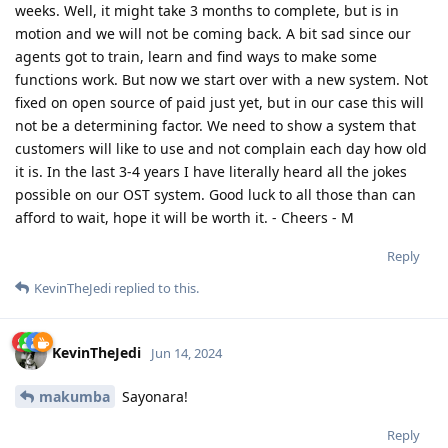
weeks. Well, it might take 3 months to complete, but is in
motion and we will not be coming back. A bit sad since our
agents got to train, learn and find ways to make some
functions work. But now we start over with a new system. Not
fixed on open source of paid just yet, but in our case this will
not be a determining factor. We need to show a system that
customers will like to use and not complain each day how old
it is. In the last 3-4 years I have literally heard all the jokes
possible on our OST system. Good luck to all those than can
afford to wait, hope it will be worth it. - Cheers - M
Reply
KevinTheJedi
replied to this.
KevinTheJedi
Jun 14, 2024
makumba
Sayonara!
Reply