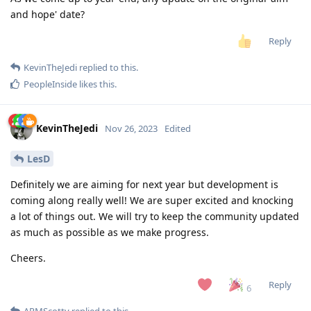
and hope' date?
Reply
KevinTheJedi
replied to this.
PeopleInside
likes this
.
KevinTheJedi
Nov 26, 2023
Edited
LesD
Definitely we are aiming for next year but development is
coming along really well! We are super excited and knocking
a lot of things out. We will try to keep the community updated
as much as possible as we make progress.
Cheers.
Reply
6
ARMScotty
replied to this.