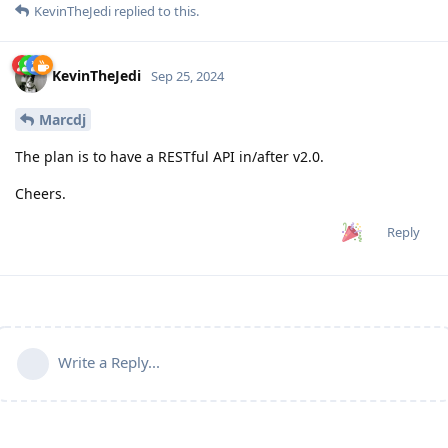
KevinTheJedi
replied to this.
KevinTheJedi
Sep 25, 2024
Marcdj
The plan is to have a RESTful API in/after v2.0.
Cheers.
Reply
Write a Reply...