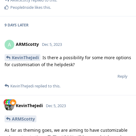
PeopleInside
likes this
.
9 DAYS
LATER
ARMScotty
A
Dec 5, 2023
KevinTheJedi
Is there a possibility for some more options
for customisation of the helpdesk?
Reply
KevinTheJedi
replied to this.
KevinTheJedi
Dec 5, 2023
ARMScotty
As far as theming goes, we are aiming to have customizable