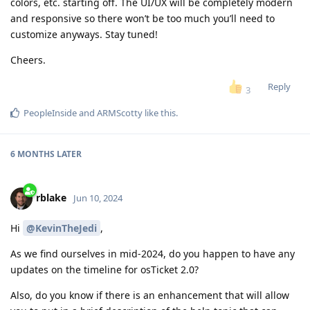
colors, etc. starting off. The UI/UX will be completely modern
and responsive so there won’t be too much you’ll need to
customize anyways. Stay tuned!
Cheers.
Reply
3
PeopleInside
and
ARMScotty
like this
.
6 MONTHS
LATER
rblake
Jun 10, 2024
Hi
@KevinTheJedi
,
As we find ourselves in mid-2024, do you happen to have any
updates on the timeline for osTicket 2.0?
Also, do you know if there is an enhancement that will allow