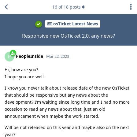
16
of
18
posts
osTicket Latest News
Responsive new OsTicket 2.0, any news?
PeopleInside
P
Mar 22, 2023
Hi, how are you?
I hope you are well.
I know you never talk about release date of the new OsTicket
that should be responsive but any news about the
development? I'm waiting since long time and I had no more
occasion to read any news about that, just an old
announcement when maybe the work started.
Will be not released on this year and maybe also on the next
year?