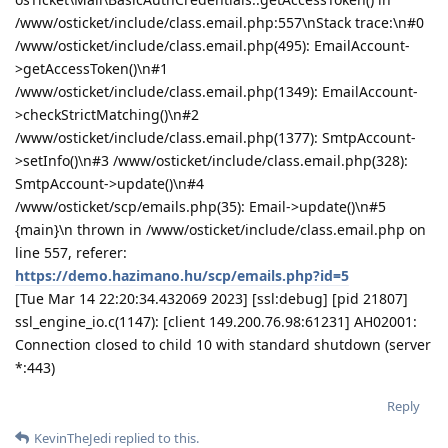
/www/osticket/include/class.email.php:557\nStack trace:\n#0
/www/osticket/include/class.email.php(495): EmailAccount-
>getAccessToken()\n#1
/www/osticket/include/class.email.php(1349): EmailAccount-
>checkStrictMatching()\n#2
/www/osticket/include/class.email.php(1377): SmtpAccount-
>setInfo()\n#3 /www/osticket/include/class.email.php(328):
SmtpAccount->update()\n#4
/www/osticket/scp/emails.php(35): Email->update()\n#5
{main}\n thrown in /www/osticket/include/class.email.php on
line 557, referer:
https://demo.hazimano.hu/scp/emails.php?id=5
[Tue Mar 14 22:20:34.432069 2023] [ssl:debug] [pid 21807]
ssl_engine_io.c(1147): [client 149.200.76.98:61231] AH02001:
Connection closed to child 10 with standard shutdown (server
*:443)
Reply
KevinTheJedi
replied to this.