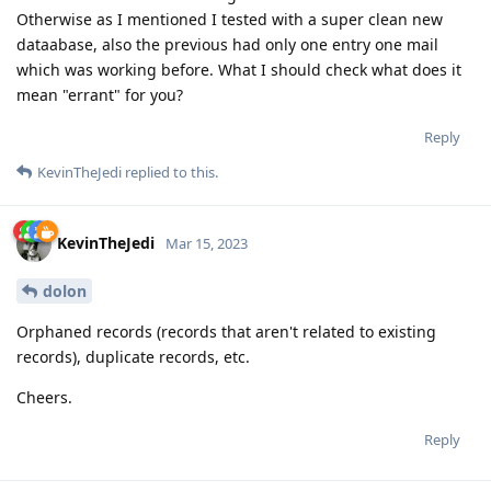
Otherwise as I mentioned I tested with a super clean new
dataabase, also the previous had only one entry one mail
which was working before. What I should check what does it
mean "errant" for you?
Reply
KevinTheJedi
replied to this.
KevinTheJedi
Mar 15, 2023
dolon
Orphaned records (records that aren't related to existing
records), duplicate records, etc.
Cheers.
Reply