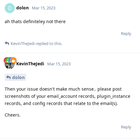
dolon
D
Mar 15, 2023
ah thats definiteley not there
Reply
KevinTheJedi
replied to this.
KevinTheJedi
Mar 15, 2023
dolon
Then your issue doesn't make much sense.. please post
screenshots of your email_account records, plugin_instance
records, and config records that relate to the email(s).
Cheers.
Reply