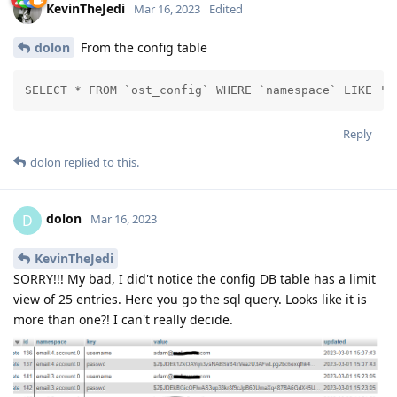
KevinTheJedi
Mar 16, 2023
Edited
dolon
From the config table
SELECT * FROM `ost_config` WHERE `namespace` LIKE '%
Reply
dolon
replied to this.
dolon
D
Mar 16, 2023
KevinTheJedi
SORRY!!! My bad, I did't notice the config DB table has a limit
view of 25 entries. Here you go the sql query. Looks like it is
more than one?! I can't really decide.