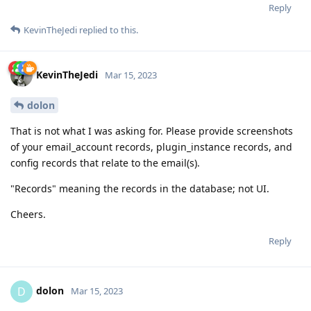
Reply
KevinTheJedi
replied to this.
KevinTheJedi
Mar 15, 2023
dolon
That is not what I was asking for. Please provide screenshots
of your email_account records, plugin_instance records, and
config records that relate to the email(s).
"Records" meaning the records in the database; not UI.
Cheers.
Reply
dolon
D
Mar 15, 2023