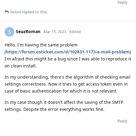
Reply
dolon
replied to this.
SeuzRoman
S
Mar 15, 2023
Edited
Hello. I'm having the same problem
(
https://forum.osticket.com/d/102831-1173-e-mail-problem
)
I'm afraid this might be a bug since I was able to reproduce it
on clean install.
In my understanding, there's the algorithm of checking email
settings correctness. Now it tries to get access token even in
case of basic authentication for which it is not relevant.
In my case though it doesn't affect the saving of the SMTP
settings. Despite the error everything works fine.
Reply