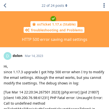
22
of
24
posts
osTicket 1.17.x (Stable)
Troubleshooting and Problems
HTTP 500 error saving mail settings
dolon
D
Mar 14, 2023
Hi,
since 1.17.3 upgrade I got http 500 error when I try to modify
the email settings. Altough the email works, but you cannot
modify the ssettings. The debug shows in log:
[Tue Mar 14 22:20:34.267501 2023] [php:error] [pid 21807]
[client 149.200.76.98:61231] PHP Fatal error: Uncaught Error:
Call to undefined method
osTicket\Mail\BasicAuthCredentials::getAccessToken() in