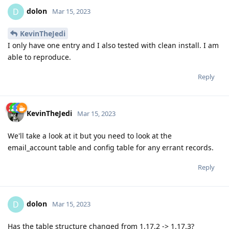
dolon
D
Mar 15, 2023
KevinTheJedi
I only have one entry and I also tested with clean install. I am
able to reproduce.
Reply
KevinTheJedi
Mar 15, 2023
We'll take a look at it but you need to look at the
email_account table and config table for any errant records.
Reply
dolon
D
Mar 15, 2023
Has the table structure changed from 1.17.2 -> 1.17.3?