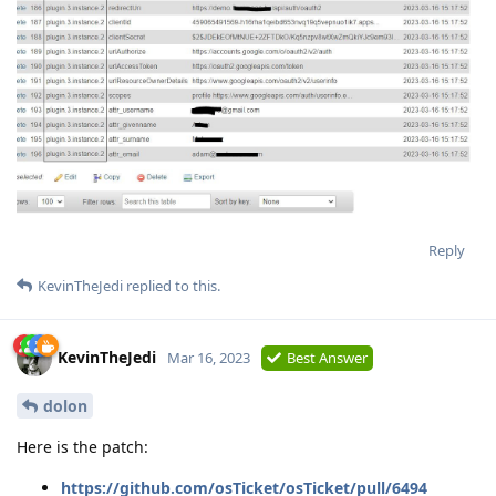
Reply
KevinTheJedi
replied to this.
KevinTheJedi
Mar 16, 2023
Best Answer
dolon
Here is the patch:
https://github.com/osTicket/osTicket/pull/6494