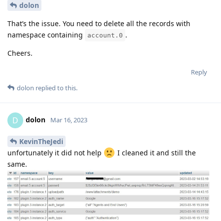
dolon
That’s the issue. You need to delete all the records with
namespace containing
.
account.0
Cheers.
Reply
dolon
replied to this.
dolon
D
Mar 16, 2023
KevinTheJedi
unfortunately it did not help
I cleaned it and still the
same.