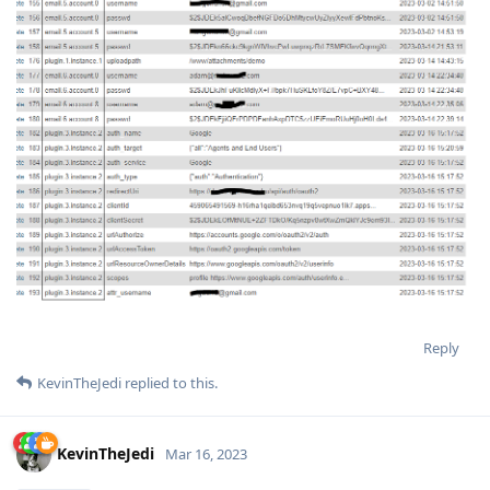
Reply
KevinTheJedi
replied to this.
KevinTheJedi
Mar 16, 2023