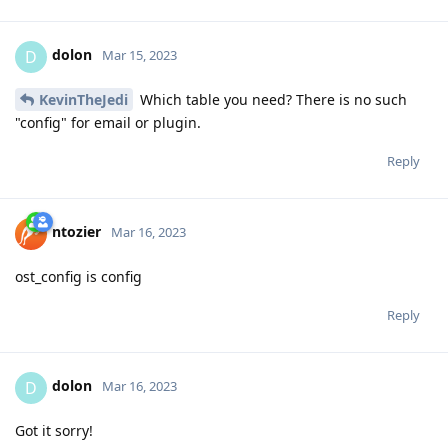
dolon
D
Mar 15, 2023
KevinTheJedi
Which table you need? There is no such
"config" for email or plugin.
Reply
ntozier
Mar 16, 2023
ost_config is config
Reply
dolon
D
Mar 16, 2023
Got it sorry!