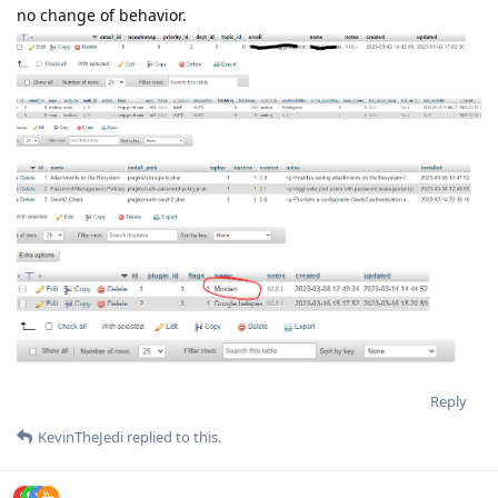
no change of behavior.
Reply
KevinTheJedi
replied to this.