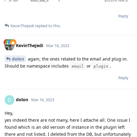
Reply
KevinTheJedi
replied to this.
KevinTheJedi
Mar 16, 2023
dolon
again, the ones related to the email and plug-in.
Should be namespace includes
or
.
email
plugin
Reply
dolon
D
Mar 16, 2023
Hey,
yes indeed there are not many, here I attache all. One issue I
found which is an old version of instance in the plugin left
there and not listed. I deleted from the DB, but unfortunately