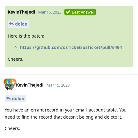
KevinTheJedi
Mar 16, 2023
Best Answer
dolon
Here is the patch:
https://github.com/osTicket/osTicket/pull/6494
Cheers.
KevinTheJedi
Mar 15, 2023
dolon
You have an errant record in your email_account table. You
need to find the record that doesn’t belong and delete it.
Cheers.