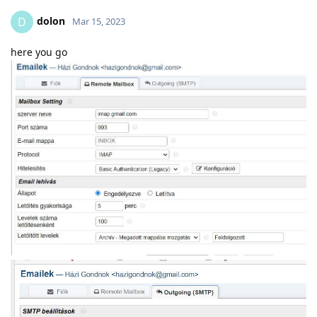
dolon
D
Mar 15, 2023
here you go