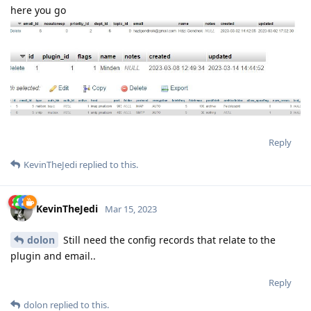
here you go
Reply
KevinTheJedi
replied to this.
KevinTheJedi
Mar 15, 2023
dolon
Still need the config records that relate to the
plugin and email..
Reply
dolon
replied to this.