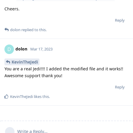
Cheers.
Reply
dolon
replied to this.
dolon
D
Mar 17, 2023
KevinTheJedi
You are a real Jedi!!!! I added the modified file and it works!!
Awesome support thank you!
Reply
KevinTheJedi
likes this
.
Write a Reply...