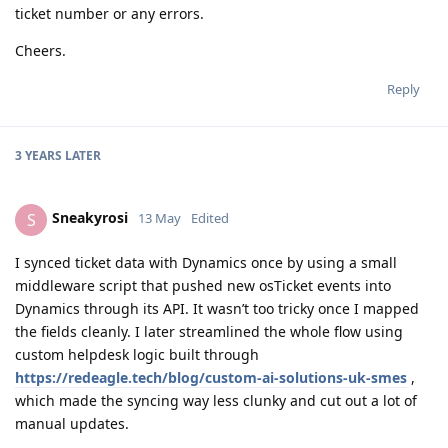
ticket number or any errors.
Cheers.
Reply
3 YEARS
LATER
Sneakyrosi
S
13 May
Edited
I synced ticket data with Dynamics once by using a small
middleware script that pushed new osTicket events into
Dynamics through its API. It wasn’t too tricky once I mapped
the fields cleanly. I later streamlined the whole flow using
custom helpdesk logic built through
https://redeagle.tech/blog/custom-ai-solutions-uk-smes
,
which made the syncing way less clunky and cut out a lot of
manual updates.