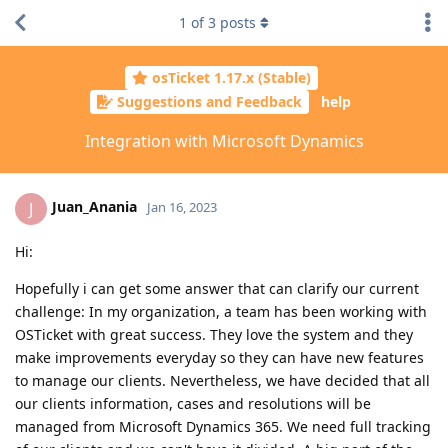
1
of
3
posts
osTicket 1.17.x (Stable)
Suggestions and Feedback
help
Integration with Microsoft Dynamics
Juan_Anania
J
Jan 16, 2023
Hi:
Hopefully i can get some answer that can clarify our current
challenge: In my organization, a team has been working with
OSTicket with great success. They love the system and they
make improvements everyday so they can have new features
to manage our clients. Nevertheless, we have decided that all
our clients information, cases and resolutions will be
managed from Microsoft Dynamics 365. We need full tracking