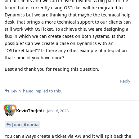
of our clients and we can't have it divided. A big part of the
team that is currently using OSTicket will be migrated to
Dynamics but we are thinking that maybe the technical help
desk, that brings a more technical support to our clients can
still work with OSTicket. To achieve this, we are designing a
flux in which we can create cases on both systems. Is that
possible? Can we create a case on Dynamics with an
"OSTicket label"? Is there any other example of integration
that some of you have done?
Best and thank you for reading this question.
Reply
KevinTheJedi
replied to this.
KevinTheJedi
Jan 16, 2023
Juan_Anania
You can always create a ticket via API and it will spit back the