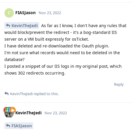
FIASJason
F
Nov 23, 2022
KevinTheJedi
As far as I know, I don't have any rules that
would block/prevent the redirect - it's a bog-standard IIS
server on a VM built expressly for osTicket.
I have deleted and re-downloaded the Oauth plugin.
I'm not sure what records would need to be deleted in the
database?
I posted a snippet of our IIS logs in my original post, which
shows 302 redirects occurring.
Reply
KevinTheJedi
replied to this.
KevinTheJedi
Nov 23, 2022
FIASJason