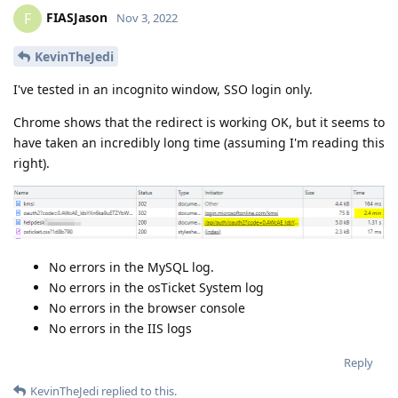
FIASJason
F
Nov 3, 2022
KevinTheJedi
I've tested in an incognito window, SSO login only.
Chrome shows that the redirect is working OK, but it seems to
have taken an incredibly long time (assuming I'm reading this
right).
No errors in the MySQL log.
No errors in the osTicket System log
No errors in the browser console
No errors in the IIS logs
Reply
KevinTheJedi
replied to this.