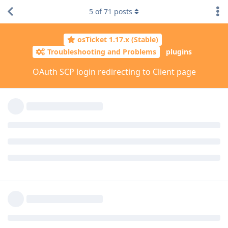
5
of
71
posts
osTicket 1.17.x (Stable)
Troubleshooting and Problems
plugins
OAuth SCP login redirecting to Client page