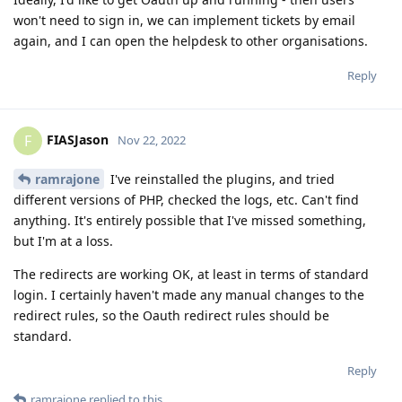
won't need to sign in, we can implement tickets by email
again, and I can open the helpdesk to other organisations.
Reply
FIASJason
F
Nov 22, 2022
ramrajone
I've reinstalled the plugins, and tried
different versions of PHP, checked the logs, etc. Can't find
anything. It's entirely possible that I've missed something,
but I'm at a loss.
The redirects are working OK, at least in terms of standard
login. I certainly haven't made any manual changes to the
redirect rules, so the Oauth redirect rules should be
standard.
Reply
ramrajone
replied to this.