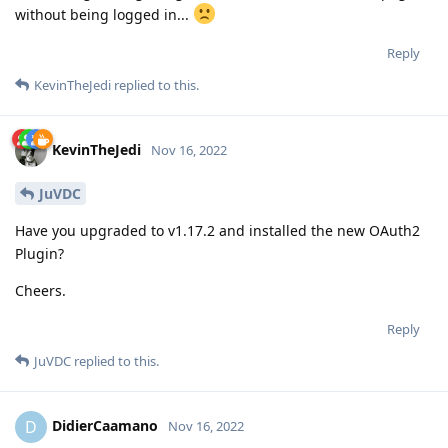
without being logged in...
Reply
KevinTheJedi
replied to this.
KevinTheJedi
Nov 16, 2022
JuVDC
Have you upgraded to v1.17.2 and installed the new OAuth2
Plugin?
Cheers.
Reply
JuVDC
replied to this.
DidierCaamano
D
Nov 16, 2022