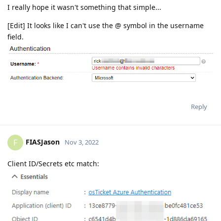
I really hope it wasn't something that simple...
[Edit] It looks like I can't use the @ symbol in the username
field.
Reply
FIASJason
F
Nov 3, 2022
Client ID/Secrets etc match: