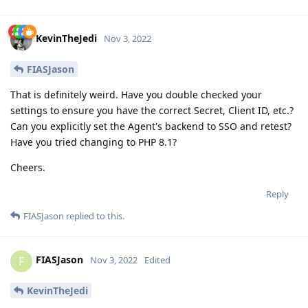
KevinTheJedi
Nov 3, 2022
FIASJason
That is definitely weird. Have you double checked your
settings to ensure you have the correct Secret, Client ID, etc.?
Can you explicitly set the Agent's backend to SSO and retest?
Have you tried changing to PHP 8.1?
Cheers.
Reply
FIASJason
replied to this.
FIASJason
F
Nov 3, 2022
Edited
KevinTheJedi