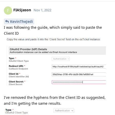
FIASJason
F
Nov 1, 2022
KevinTheJedi
I was following the guide, which simply said to paste the
Client ID
I've removed the hyphens from the Client ID as suggested,
and I'm getting the same results.