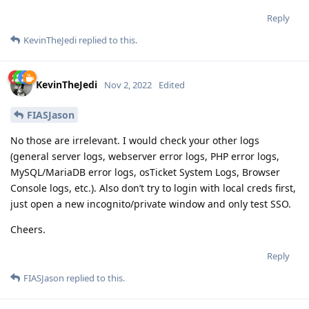
Reply
KevinTheJedi
replied to this.
KevinTheJedi
Nov 2, 2022
Edited
FIASJason
No those are irrelevant. I would check your other logs
(general server logs, webserver error logs, PHP error logs,
MySQL/MariaDB error logs, osTicket System Logs, Browser
Console logs, etc.). Also don’t try to login with local creds first,
just open a new incognito/private window and only test SSO.
Cheers.
Reply
FIASJason
replied to this.