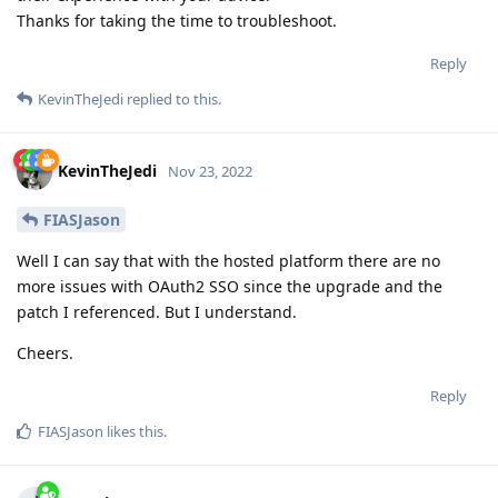
Thanks for taking the time to troubleshoot.
Reply
KevinTheJedi
replied to this.
KevinTheJedi
Nov 23, 2022
FIASJason
Well I can say that with the hosted platform there are no
more issues with OAuth2 SSO since the upgrade and the
patch I referenced. But I understand.
Cheers.
Reply
FIASJason
likes this
.