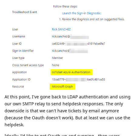
At this point, I've gone back to LDAP authentication and using
our own SMTP relay to send helpdesk responses. The only
downside is that we can't have tickets by email anymore
(because the Oauth doesn't work). But at least we can use the
helpdesk.
Ideally, I'd like to get Oauth up and running - then users