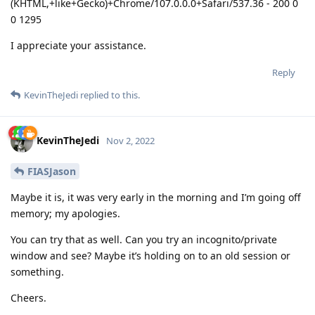
(KHTML,+like+Gecko)+Chrome/107.0.0.0+Safari/537.36 - 200 0
0 1295
I appreciate your assistance.
Reply
KevinTheJedi
replied to this.
KevinTheJedi
Nov 2, 2022
FIASJason
Maybe it is, it was very early in the morning and I’m going off
memory; my apologies.
You can try that as well. Can you try an incognito/private
window and see? Maybe it’s holding on to an old session or
something.
Cheers.