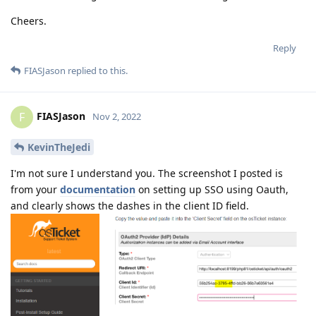
Cheers.
Reply
FIASJason
replied to this.
FIASJason
F
Nov 2, 2022
KevinTheJedi
I'm not sure I understand you. The screenshot I posted is
from your
documentation
on setting up SSO using Oauth,
and clearly shows the dashes in the client ID field.