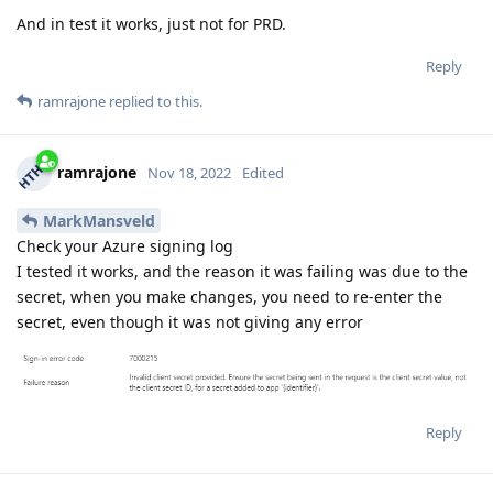
And in test it works, just not for PRD.
Reply
ramrajone
replied to this.
ramrajone
Nov 18, 2022
Edited
MarkMansveld
Check your Azure signing log
I tested it works, and the reason it was failing was due to the
secret, when you make changes, you need to re-enter the
secret, even though it was not giving any error
Reply