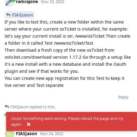
ramrajone
Nov 23, 2022
FIASJason
If you like to test this, create a new folder within the same
server where your current osTicket is installed, for example:
let's say your current install is on: /www/osTicket Then create
a folder in it called Test /www/osTicket/Test
Then download a fresh copy of the new osTicket from
osticket.com/download version 1.17.2 Go through a setup like
it's a new install with a new database and install the Oauth
plugin and see if that works for you.
You can create new app registration for this Test to keep it
live server and Test separate
Reply
FIASJason
replied to this.
KevinTheJedi
and
FIASJason
like this
.
Oops! Something went wrong. Please reload the page and try
again.
FIASJason
F
Nov 24, 2022