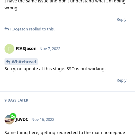
I have the same issue and don't understand what I'm doing
wrong.
Reply
FIASJason
replied to this.
FIASJason
F
Nov 7, 2022
Whitebread
Sorry, no update at this stage. SSO is not working.
Reply
9 DAYS
LATER
JuVDC
Nov 16, 2022
Same thing here, getting redirected to the main homepage