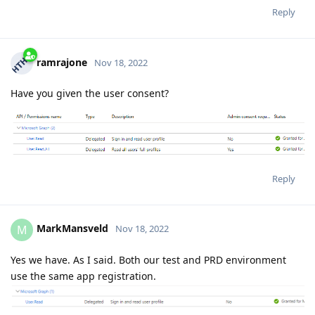
Reply
ramrajone
Nov 18, 2022
Have you given the user consent?
Reply
MarkMansveld
M
Nov 18, 2022
Yes we have. As I said. Both our test and PRD environment
use the same app registration.