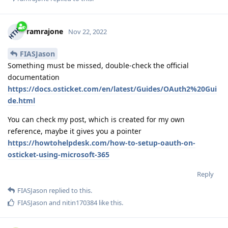
ramrajone
Nov 22, 2022
FIASJason
Something must be missed, double-check the official
documentation
https://docs.osticket.com/en/latest/Guides/OAuth2%20Gui
de.html
You can check my post, which is created for my own
reference, maybe it gives you a pointer
https://howtohelpdesk.com/how-to-setup-oauth-on-
osticket-using-microsoft-365
Reply
FIASJason
replied to this.
FIASJason
and
nitin170384
like this
.