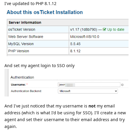
I've updated to PHP 8.1.12
And set my agent login to SSO only
And I've just noticed that my username is
not
my email
address (which is what I'd be using for SSO). I'll create a new
agent and set their username to their email address and try
again.