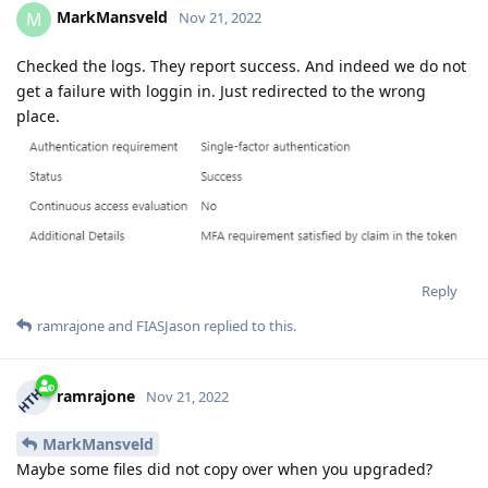
MarkMansveld
M
Nov 21, 2022
Checked the logs. They report success. And indeed we do not
get a failure with loggin in. Just redirected to the wrong
place.
Reply
ramrajone
and
FIASJason
replied to this.
ramrajone
Nov 21, 2022
MarkMansveld
Maybe some files did not copy over when you upgraded?