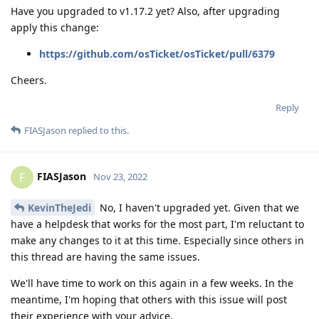
Have you upgraded to v1.17.2 yet? Also, after upgrading
apply this change:
https://github.com/osTicket/osTicket/pull/6379
Cheers.
Reply
FIASJason
replied to this.
FIASJason
F
Nov 23, 2022
KevinTheJedi
No, I haven't upgraded yet. Given that we
have a helpdesk that works for the most part, I'm reluctant to
make any changes to it at this time. Especially since others in
this thread are having the same issues.
We'll have time to work on this again in a few weeks. In the
meantime, I'm hoping that others with this issue will post
their experience with your advice.