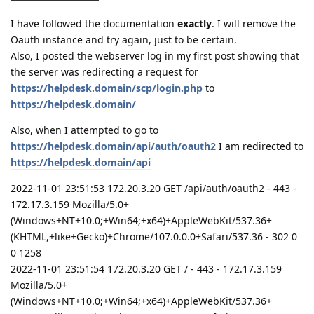
I have followed the documentation
exactly
. I will remove the
Oauth instance and try again, just to be certain.
Also, I posted the webserver log in my first post showing that
the server was redirecting a request for
https://helpdesk.domain/scp/login.php
to
https://helpdesk.domain/
Also, when I attempted to go to
https://helpdesk.domain/api/auth/oauth2
I am redirected to
https://helpdesk.domain/api
2022-11-01 23:51:53 172.20.3.20 GET /api/auth/oauth2 - 443 -
172.17.3.159 Mozilla/5.0+
(Windows+NT+10.0;+Win64;+x64)+AppleWebKit/537.36+
(KHTML,+like+Gecko)+Chrome/107.0.0.0+Safari/537.36 - 302 0
0 1258
2022-11-01 23:51:54 172.20.3.20 GET / - 443 - 172.17.3.159
Mozilla/5.0+
(Windows+NT+10.0;+Win64;+x64)+AppleWebKit/537.36+