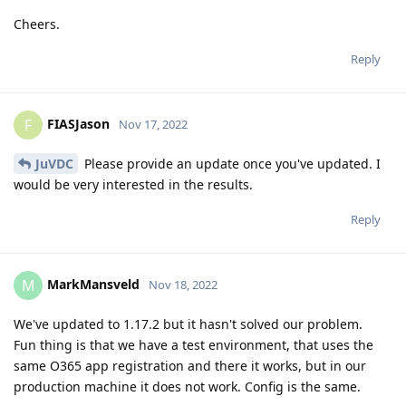
Cheers.
Reply
FIASJason
F
Nov 17, 2022
JuVDC
Please provide an update once you've updated. I
would be very interested in the results.
Reply
MarkMansveld
M
Nov 18, 2022
We've updated to 1.17.2 but it hasn't solved our problem.
Fun thing is that we have a test environment, that uses the
same O365 app registration and there it works, but in our
production machine it does not work. Config is the same.