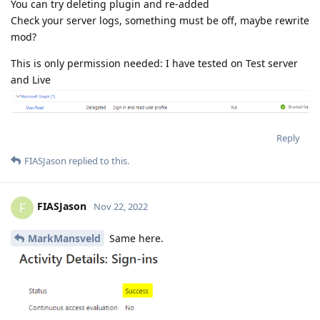
You can try deleting plugin and re-added
Check your server logs, something must be off, maybe rewrite
mod?
This is only permission needed: I have tested on Test server
and Live
Reply
FIASJason
replied to this.
FIASJason
F
Nov 22, 2022
MarkMansveld
Same here.