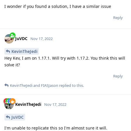
I wonder if you found a solution, I have a similar issue
Reply
JuVDC
Nov 17, 2022
KevinTheJedi
Hey Kev, I am on 1.17.1. Will try with 1.17.2. You think this will
solve it?
Reply
KevinTheJedi
and
FIASJason
replied to this.
KevinTheJedi
Nov 17, 2022
JuVDC
I'm unable to replicate this so I'm almost sure it will.