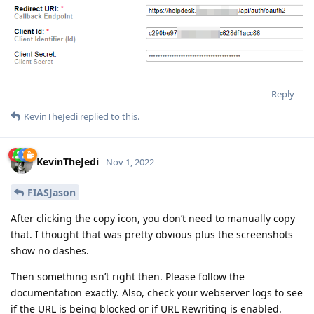
Reply
KevinTheJedi
replied to this.
KevinTheJedi
Nov 1, 2022
FIASJason
After clicking the copy icon, you don’t need to manually copy
that. I thought that was pretty obvious plus the screenshots
show no dashes.
Then something isn’t right then. Please follow the
documentation exactly. Also, check your webserver logs to see
if the URL is being blocked or if URL Rewriting is enabled.