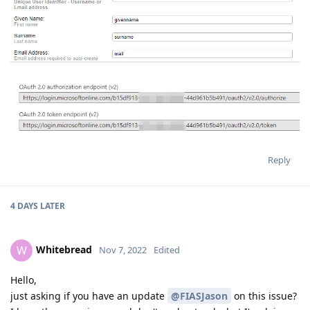
Reply
4 DAYS
LATER
Whitebread
W
Nov 7, 2022
Edited
Hello,
just asking if you have an update
@FIASJason
on this issue?