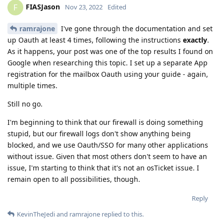
FIASJason
F
Nov 23, 2022
Edited
ramrajone
I've gone through the documentation and set
up Oauth at least 4 times, following the instructions
exactly
.
As it happens, your post was one of the top results I found on
Google when researching this topic. I set up a separate App
registration for the mailbox Oauth using your guide - again,
multiple times.
Still no go.
I'm beginning to think that our firewall is doing something
stupid, but our firewall logs don't show anything being
blocked, and we use Oauth/SSO for many other applications
without issue. Given that most others don't seem to have an
issue, I'm starting to think that it's not an osTicket issue. I
remain open to all possibilities, though.
Reply
KevinTheJedi
and
ramrajone
replied to this.