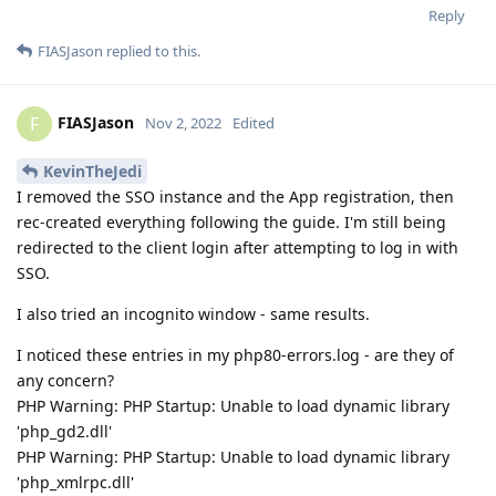
Reply
FIASJason
replied to this.
FIASJason
F
Nov 2, 2022
Edited
KevinTheJedi
I removed the SSO instance and the App registration, then
rec-created everything following the guide. I'm still being
redirected to the client login after attempting to log in with
SSO.
I also tried an incognito window - same results.
I noticed these entries in my php80-errors.log - are they of
any concern?
PHP Warning: PHP Startup: Unable to load dynamic library
'php_gd2.dll'
PHP Warning: PHP Startup: Unable to load dynamic library
'php_xmlrpc.dll'