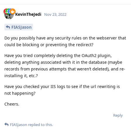
KevinTheJedi
Nov 23, 2022
FIASJason
Do you possibly have any security rules on the webserver that
could be blocking or preventing the redirect?
Have you tried completely deleting the OAuth2 plugin,
deleting anything associated with it in the database (maybe
records from previous attempts that weren’t deleted), and re-
installing it, etc.?
Have you checked your IIS logs to see if the url rewriting is
not happening?
Cheers.
Reply
FIASJason
replied to this.