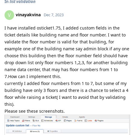
In
list validation
vinayakvina
V
Dec 7, 2023
I have installed osticket1.75, I added custom fields in the
ticket details like building name and floor number. I want to
validate the floor number is valid for that building, for
example one of the building name say admin block if any one
choose this building then the floor number field should have
drop down list only floor numbers 1,2,3, for another building
name data center, that may has floor numbers from 1 to
7.How can I implement this.
currently I added floor numbers from 1 to 7, but some of my
building have only 3 floors and there is a chance to select a 4
floor while raising a ticket( I want to avoid that by validating
this).
Please see these screenshots.