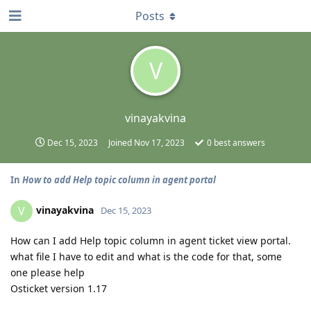
Posts
V
vinayakvina
Dec 15, 2023
Joined
Nov 17, 2023
0
best answers
In
How to add Help topic column in agent portal
vinayakvina
V
Dec 15, 2023
How can I add Help topic column in agent ticket view portal.
what file I have to edit and what is the code for that, some
one please help
Osticket version 1.17