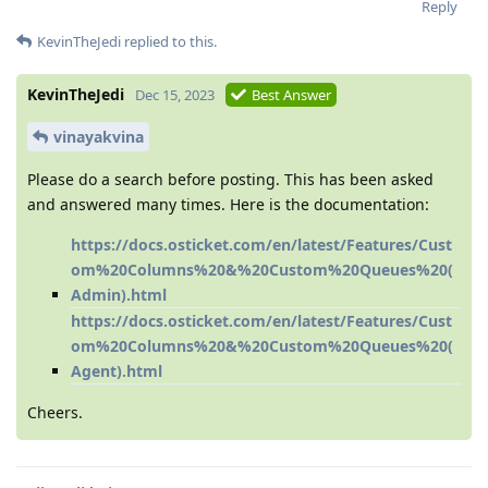
Reply
KevinTheJedi
replied to this.
KevinTheJedi
Dec 15, 2023
Best Answer
vinayakvina
Please do a search before posting. This has been asked
and answered many times. Here is the documentation:
https://docs.osticket.com/en/latest/Features/Cust
om%20Columns%20&%20Custom%20Queues%20(
Admin).html
https://docs.osticket.com/en/latest/Features/Cust
om%20Columns%20&%20Custom%20Queues%20(
Agent).html
Cheers.