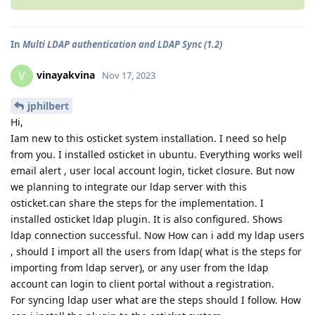
In
Multi LDAP authentication and LDAP Sync (1.2)
vinayakvina
V
Nov 17, 2023
jphilbert
Hi,
Iam new to this osticket system installation. I need so help
from you. I installed osticket in ubuntu. Everything works well
email alert , user local account login, ticket closure. But now
we planning to integrate our ldap server with this
osticket.can share the steps for the implementation. I
installed osticket ldap plugin. It is also configured. Shows
ldap connection successful. Now How can i add my ldap users
, should I import all the users from ldap( what is the steps for
importing from ldap server), or any user from the ldap
account can login to client portal without a registration.
For syncing ldap user what are the steps should I follow. How