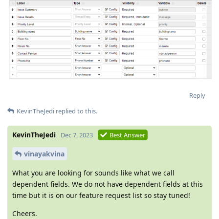
Reply
KevinTheJedi
replied to this.
KevinTheJedi
Dec 7, 2023
Best Answer
vinayakvina
What you are looking for sounds like what we call
dependent fields. We do not have dependent fields at this
time but it is on our feature request list so stay tuned!
Cheers.