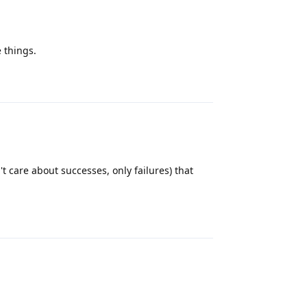
 things.
Reply
t care about successes, only failures) that
Reply