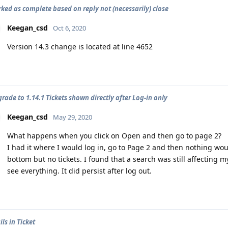
rked as complete based on reply not (necessarily) close
Keegan_csd
Oct 6, 2020
Version 14.3 change is located at line 4652
rade to 1.14.1 Tickets shown directly after Log-in only
Keegan_csd
May 29, 2020
What happens when you click on Open and then go to page 2?
I had it where I would log in, go to Page 2 and then nothing would
bottom but no tickets. I found that a search was still affecting 
see everything. It did persist after log out.
ls in Ticket