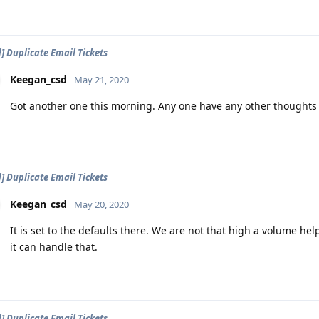
d] Duplicate Email Tickets
Keegan_csd
May 21, 2020
Got another one this morning. Any one have any other thoughts o
d] Duplicate Email Tickets
Keegan_csd
May 20, 2020
It is set to the defaults there. We are not that high a volume help
it can handle that.
d] Duplicate Email Tickets