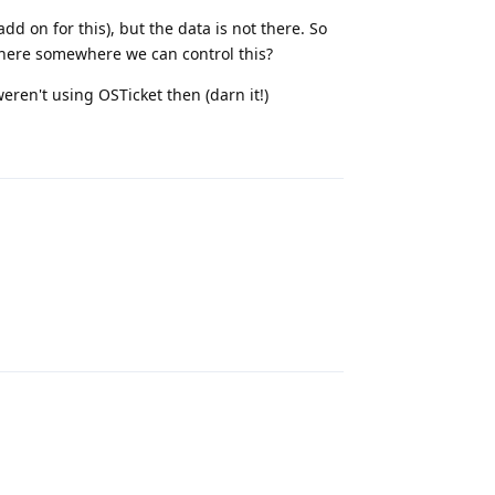
dd on for this), but the data is not there. So
 there somewhere we can control this?
eren't using OSTicket then (darn it!)
Reply
Reply