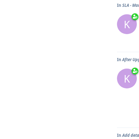
In
SLA - Ma
K
In
After Upg
K
In
Add detai