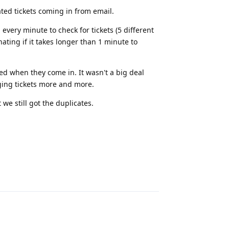
ed tickets coming in from email.
every minute to check for tickets (5 different
ating if it takes longer than 1 minute to
d when they come in. It wasn't a big deal
ging tickets more and more.
we still got the duplicates.
Reply