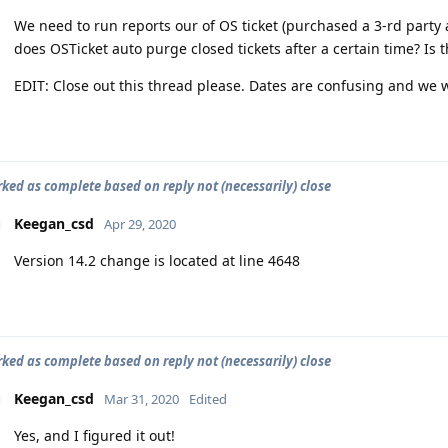
We need to run reports our of OS ticket (purchased a 3-rd party a
does OSTicket auto purge closed tickets after a certain time? Is
EDIT: Close out this thread please. Dates are confusing and we w
rked as complete based on reply not (necessarily) close
Keegan_csd
Apr 29, 2020
Version 14.2 change is located at line 4648
rked as complete based on reply not (necessarily) close
Keegan_csd
Mar 31, 2020
Edited
Yes, and I figured it out!