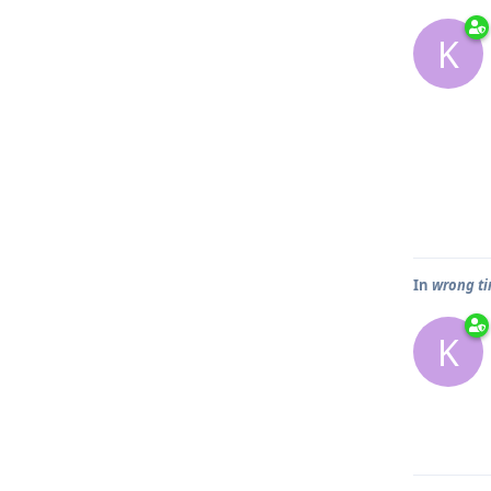
K
In
wrong ti
K