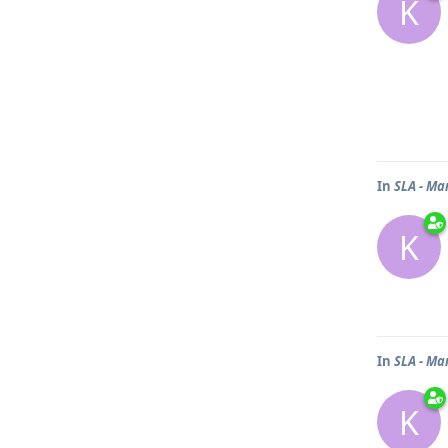
K
In
SLA - Ma
K
In
SLA - Ma
K