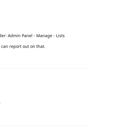
nder: Admin Panel - Manage - Lists
 can report out on that.
Reply
?
Reply