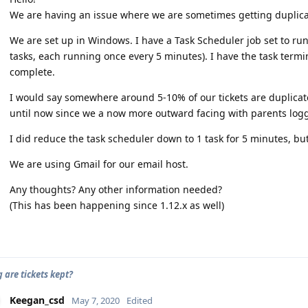
We are having an issue where we are sometimes getting duplicat
We are set up in Windows. I have a Task Scheduler job set to run 
tasks, each running once every 5 minutes). I have the task termin
complete.
I would say somewhere around 5-10% of our tickets are duplicate
until now since we a now more outward facing with parents log
I did reduce the task scheduler down to 1 task for 5 minutes, but 
We are using Gmail for our email host.
Any thoughts? Any other information needed?
(This has been happening since 1.12.x as well)
 are tickets kept?
Keegan_csd
May 7, 2020
Edited