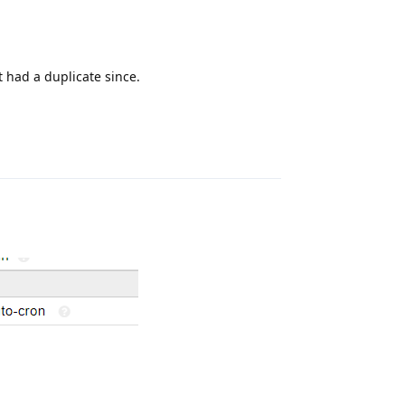
 had a duplicate since.
Reply