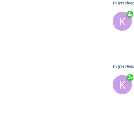
In
[resolve
K
In
[resolve
K