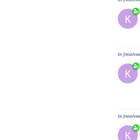
K
In
[resolve
K
In
[resolve
K