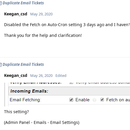
d] Duplicate Email Tickets
Keegan_csd
May 29, 2020
Disabled the Fetch on Auto-Cron setting 3 days ago and I haven't
Thank you for the help and clarification!
d] Duplicate Email Tickets
Keegan_csd
May 26, 2020
Edited
This setting?
(Admin Panel - Emails - Email Settings)