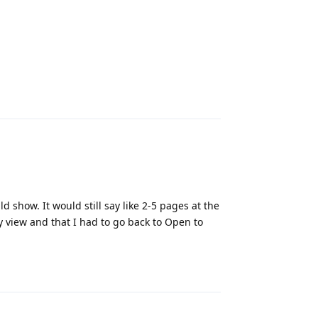
Reply
 show. It would still say like 2-5 pages at the
my view and that I had to go back to Open to
Reply