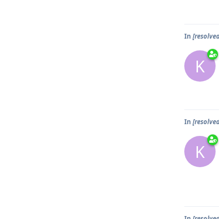
In
[resolve
K
In
[resolve
K
In
[resolve