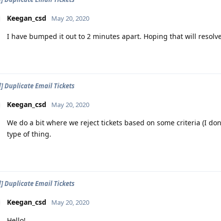
Keegan_csd
May 20, 2020
I have bumped it out to 2 minutes apart. Hoping that will resolve
d] Duplicate Email Tickets
Keegan_csd
May 20, 2020
We do a bit where we reject tickets based on some criteria (I don'
type of thing.
d] Duplicate Email Tickets
Keegan_csd
May 20, 2020
Hello!