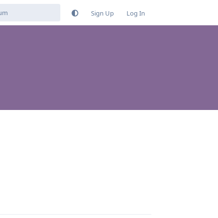
Sign Up
Log In
Reply