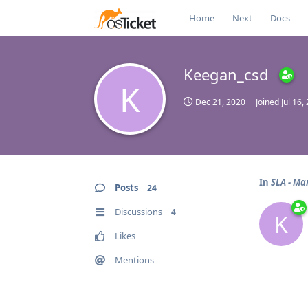
Home
Next
Docs
Keegan_csd
K
Dec 21, 2020
Joined
Jul 16,
In
SLA - Ma
Posts
24
Discussions
4
K
Likes
Mentions