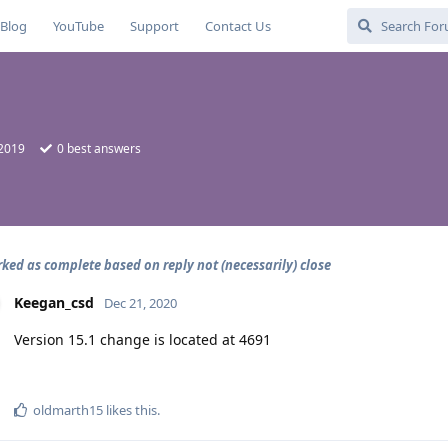
Blog
YouTube
Support
Contact Us
 2019
0
best answers
rked as complete based on reply not (necessarily) close
Keegan_csd
Dec 21, 2020
Version 15.1 change is located at 4691
oldmarth15
likes this
.