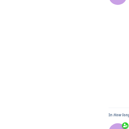
In
How long