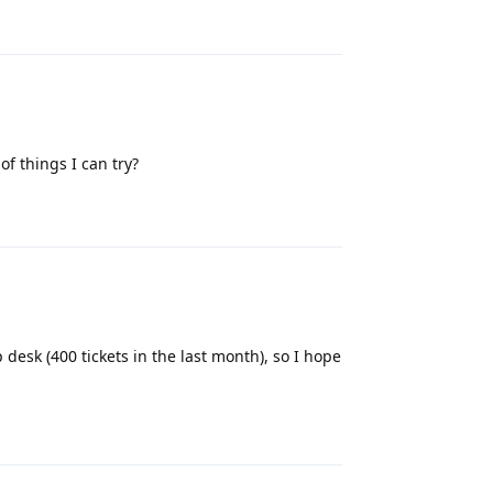
Reply
f things I can try?
Reply
 desk (400 tickets in the last month), so I hope
Reply