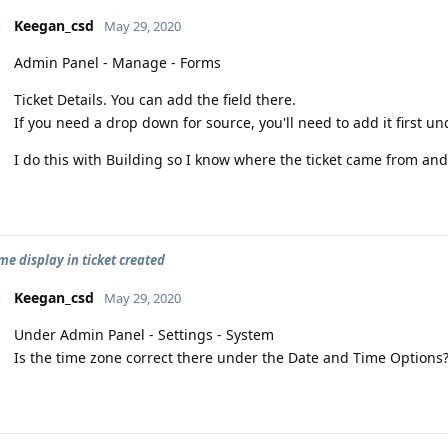
Keegan_csd
May 29, 2020
Admin Panel - Manage - Forms
Ticket Details. You can add the field there.
If you need a drop down for source, you'll need to add it first u
I do this with Building so I know where the ticket came from and
me display in ticket created
Keegan_csd
May 29, 2020
Under Admin Panel - Settings - System
Is the time zone correct there under the Date and Time Options