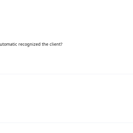
 automatic recognized the client?