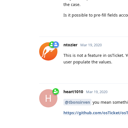
the case.
Is it possible to pre-fill fields ac
ntozier
Mar 19, 2020
This is not a feature in osTicket
user populate the values.
heart1010
Mar 19, 2020
H
@tbonsirven
you mean somethin
https://github.com/osTicket/o