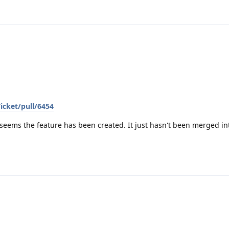
icket/pull/6454
 seems the feature has been created. It just hasn't been merged in