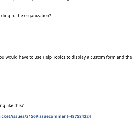
cording to the organization?
. You would have to use Help Topics to display a custom form and th
g like this?
sTicket/issues/3156#issuecomment-487584224