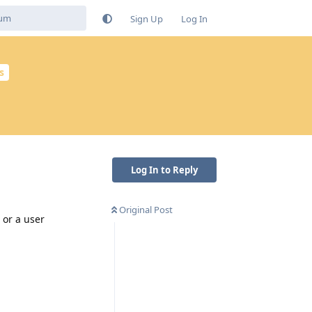
Sign Up
Log In
s
Log In to Reply
Original Post
 or a user