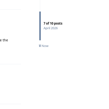
Reply
7
of
10
posts
April 2026
te the
0
UNREAD
Now
Reply
Reply