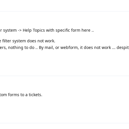
ter system -> Help Topics with specific form here ..
 filter system does not work.
lters, nothing to do .. By mail, or webform, it does not work ... despi
om forms to a tickets.