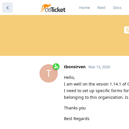
Home
Next
Docs
tbonsirven
Mar 13, 2020
T
Hello,
I am well on the vesion 1.14.1 of 
I need to set up specific forms fo
belonging to this organization. Is 
Thanks you
Best Regards