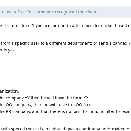
to use a filter for automatic recognized the client?
e first question. If you are looking to add a form to a ticket based o
ts from a specific user to a different department; or send a canned 
 is yes.
anization.
 the company YY then he will have the form YY.
 the OO company, then he will have the OO form.
the RR company, and that there is no form for him, no filter for ex
s with special requests, he should give us additional information 