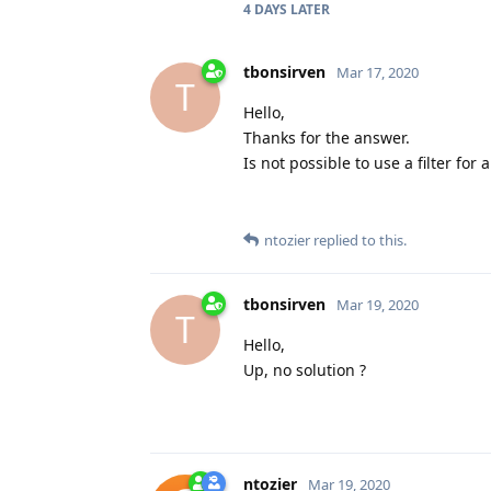
4 DAYS
LATER
tbonsirven
Mar 17, 2020
T
Hello,
Thanks for the answer.
Is not possible to use a filter for
ntozier
replied to this.
tbonsirven
Mar 19, 2020
T
Hello,
Up, no solution ?
ntozier
Mar 19, 2020