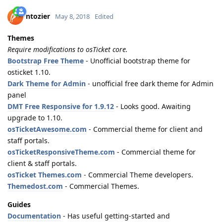
ntozier
May 8, 2018
Edited
Themes
Require modifications to osTicket core.
Bootstrap Free Theme
- Unofficial bootstrap theme for
osticket 1.10.
Dark Theme for Admin
- unofficial free dark theme for Admin
panel
DMT Free Responsive for 1.9.12
- Looks good. Awaiting
upgrade to 1.10.
osTicketAwesome.com
- Commercial theme for client and
staff portals.
osTicketResponsiveTheme.com
- Commercial theme for
client & staff portals.
osTicket Themes.com
- Commercial Theme developers.
Themedost.com
- Commercial Themes.
Guides
Documentation
- Has useful getting-started and