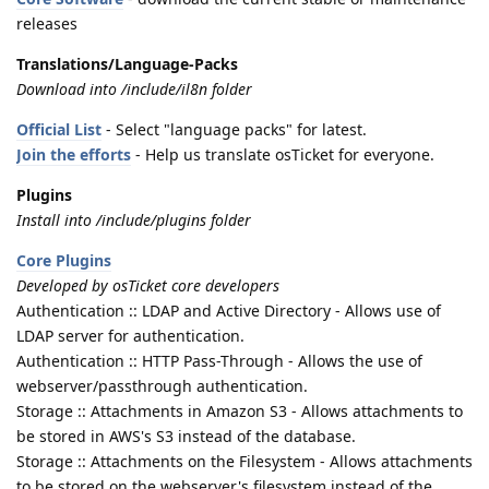
releases
Translations/Language-Packs
Download into /include/il8n folder
Official List
- Select "language packs" for latest.
Join the efforts
- Help us translate osTicket for everyone.
Plugins
Install into /include/plugins folder
Core Plugins
Developed by osTicket core developers
Authentication :: LDAP and Active Directory - Allows use of
LDAP server for authentication.
Authentication :: HTTP Pass-Through - Allows the use of
webserver/passthrough authentication.
Storage :: Attachments in Amazon S3 - Allows attachments to
be stored in AWS's S3 instead of the database.
Storage :: Attachments on the Filesystem - Allows attachments
to be stored on the webserver's filesystem instead of the