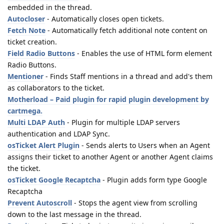
embedded in the thread.
Autocloser
- Automatically closes open tickets.
Fetch Note
- Automatically fetch additional note content on
ticket creation.
Field Radio Buttons
- Enables the use of HTML form element
Radio Buttons.
Mentioner
- Finds Staff mentions in a thread and add's them
as collaborators to the ticket.
Motherload – Paid plugin for rapid plugin development by
cartmega.
Multi LDAP Auth
- Plugin for multiple LDAP servers
authentication and LDAP Sync.
osTicket Alert Plugin
- Sends alerts to Users when an Agent
assigns their ticket to another Agent or another Agent claims
the ticket.
osTicket Google Recaptcha
- Plugin adds form type Google
Recaptcha
Prevent Autoscroll
- Stops the agent view from scrolling
down to the last message in the thread.