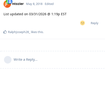
ntozier
May 8, 2018
Edited
List updated on 03/31/2026 @ 1:19p EST
Reply
RalphJoseph28_
likes this
.
Write a Reply...