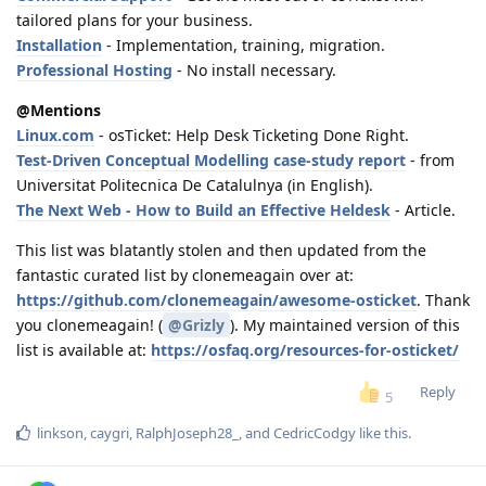
tailored plans for your business.
Installation
- Implementation, training, migration.
Professional Hosting
- No install necessary.
@Mentions
Linux.com
- osTicket: Help Desk Ticketing Done Right.
Test-Driven Conceptual Modelling case-study report
- from
Universitat Politecnica De Catalulnya (in English).
The Next Web - How to Build an Effective Heldesk
- Article.
This list was blatantly stolen and then updated from the
fantastic curated list by clonemeagain over at:
https://github.com/clonemeagain/awesome-osticket
. Thank
you clonemeagain! (
@Grizly
). My maintained version of this
list is available at:
https://osfaq.org/resources-for-osticket/
Reply
5
linkson
,
caygri
,
RalphJoseph28_
, and
CedricCodgy
like this
.