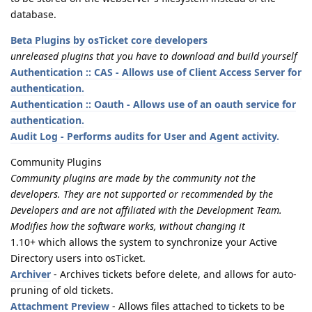
database.
Beta Plugins by osTicket core developers
unreleased plugins that you have to download and build yourself
Authentication :: CAS - Allows use of Client Access Server for
authentication.
Authentication :: Oauth - Allows use of an oauth service for
authentication.
Audit Log - Performs audits for User and Agent activity.
Community Plugins
Community plugins are made by the community not the
developers. They are not supported or recommended by the
Developers and are not affiliated with the Development Team.
Modifies how the software works, without changing it
1.10+ which allows the system to synchronize your Active
Directory users into osTicket.
Archiver
- Archives tickets before delete, and allows for auto-
pruning of old tickets.
Attachment Preview
- Allows files attached to tickets to be