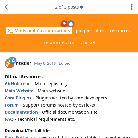
2
of
3
posts
Mods and Customizations
plugins
docs
resources
Resources for osTicket
ntozier
May 8, 2018
Edited
Official Resources
GitHub repo
- Main repository.
Main Website
- Main website.
Core Plugins
- Plugins written by core developers.
Forum
- Support Forums hosted by osTicket.
Documentation
- Official documentation site
FAQ
- Technical requirements etc.
Download/Install files
Core Software
- download the current stable or maintenance