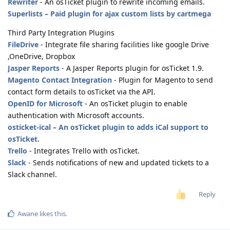
Rewriter
- An osTicket plugin to rewrite incoming emails.
Superlists – Paid plugin for ajax custom lists by cartmega
Third Party Integration Plugins
FileDrive
- Integrate file sharing facilities like google Drive
,OneDrive, Dropbox
Jasper Reports
- A Jasper Reports plugin for osTicket 1.9.
Magento Contact Integration
- Plugin for Magento to send
contact form details to osTicket via the API.
OpenID for Microsoft
- An osTicket plugin to enable
authentication with Microsoft accounts.
osticket-ical – An osTicket plugin to adds iCal support to
osTicket.
Trello
- Integrates Trello with osTicket.
Slack
- Sends notifications of new and updated tickets to a
Slack channel.
Reply
Awane
likes this
.