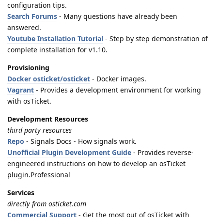
configuration tips.
Search Forums
- Many questions have already been
answered.
Youtube Installation Tutorial
- Step by step demonstration of
complete installation for v1.10.
Provisioning
Docker osticket/osticket
- Docker images.
Vagrant
- Provides a development environment for working
with osTicket.
Development Resources
third party resources
Repo
- Signals Docs - How signals work.
Unofficial Plugin Development Guide
- Provides reverse-
engineered instructions on how to develop an osTicket
plugin.Professional
Services
directly from osticket.com
Commercial Support
- Get the most out of osTicket with