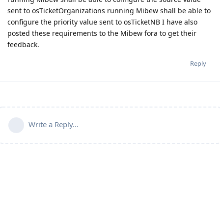
sent to osTicketOrganizations running Mibew shall be able to
configure the priority value sent to osTicketNB I have also
posted these requirements to the Mibew fora to get their
feedback.
Reply
Write a Reply...