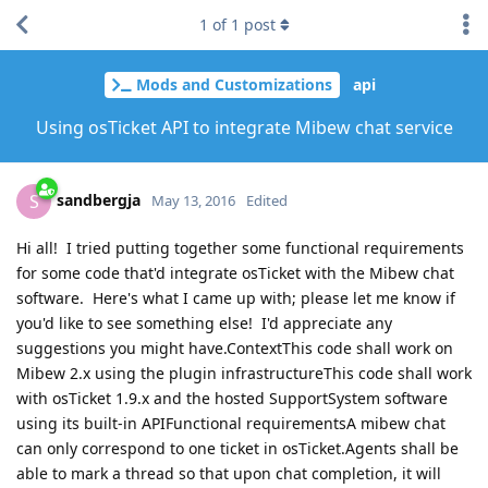
1
of
1
post
Mods and Customizations
api
Using osTicket API to integrate Mibew chat service
sandbergja
S
May 13, 2016
Edited
Hi all! I tried putting together some functional requirements
for some code that'd integrate osTicket with the Mibew chat
software. Here's what I came up with; please let me know if
you'd like to see something else! I'd appreciate any
suggestions you might have.ContextThis code shall work on
Mibew 2.x using the plugin infrastructureThis code shall work
with osTicket 1.9.x and the hosted SupportSystem software
using its built-in APIFunctional requirementsA mibew chat
can only correspond to one ticket in osTicket.Agents shall be
able to mark a thread so that upon chat completion, it will