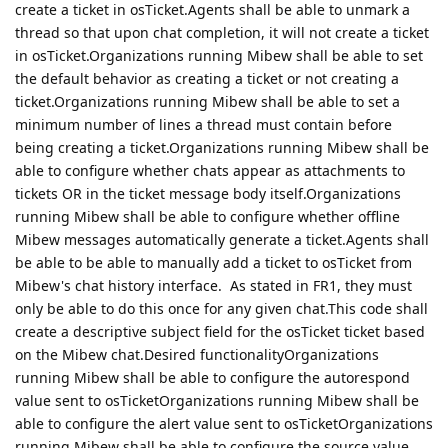
create a ticket in osTicket.Agents shall be able to unmark a
thread so that upon chat completion, it will not create a ticket
in osTicket.Organizations running Mibew shall be able to set
the default behavior as creating a ticket or not creating a
ticket.Organizations running Mibew shall be able to set a
minimum number of lines a thread must contain before
being creating a ticket.Organizations running Mibew shall be
able to configure whether chats appear as attachments to
tickets OR in the ticket message body itself.Organizations
running Mibew shall be able to configure whether offline
Mibew messages automatically generate a ticket.Agents shall
be able to be able to manually add a ticket to osTicket from
Mibew's chat history interface. As stated in FR1, they must
only be able to do this once for any given chat.This code shall
create a descriptive subject field for the osTicket ticket based
on the Mibew chat.Desired functionalityOrganizations
running Mibew shall be able to configure the autorespond
value sent to osTicketOrganizations running Mibew shall be
able to configure the alert value sent to osTicketOrganizations
running Mibew shall be able to configure the source value