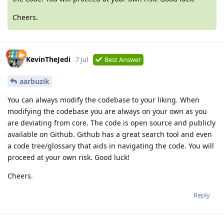
Cheers.
KevinTheJedi
7 Jul
Best Answer
aarbuzik
You can always modify the codebase to your liking. When
modifying the codebase you are always on your own as you
are deviating from core. The code is open source and publicly
available on Github. Github has a great search tool and even
a code tree/glossary that aids in navigating the code. You will
proceed at your own risk. Good luck!
Cheers.
Reply