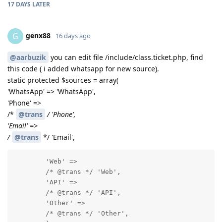
17 DAYS
LATER
genx88
G
16 days ago
@aarbuzik
you can edit file /include/class.ticket.php, find
this code ( i added whatsapp for new source).
static protected $sources = array(
'WhatsApp' => 'WhatsApp',
'Phone' =>
/*
@trans
/ 'Phone',
'Email' =>
/
@trans
*/ 'Email',
        'Web' =>

        /* @trans */ 'Web',

        'API' =>

        /* @trans */ 'API',

        'Other' =>

        /* @trans */ 'Other',
