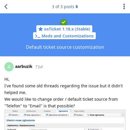
3
of
3
posts
osTicket 1.18.x (Stable)
Mods and Customizations
Default ticket source customization
aarbuzik
A
7 Jul
Hi,
I've found some old threads regarding the issue but it didn't
helped me.
We would like to change order / default ticket source from
"Telefon" to "Email" is that possible?