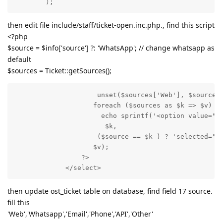
        );
then edit file include/staff/ticket-open.inc.php., find this script
<?php
$source = $info['source'] ?: 'WhatsApp'; // change whatsapp as
default
$sources = Ticket::getSources();
                     unset($sources['Web'], $sources[
                    foreach ($sources as $k => $v)

                      echo sprintf('<option value="%s
                       $k,

                     ($source == $k ) ? 'selected="se
                    $v);

                 ?>

             </select>
then update ost_ticket table on database, find field 17 source.
fill this
'Web','Whatsapp','Email','Phone','API','Other'