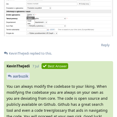
Reply
KevinTheJedi
replied to this.
KevinTheJedi
7 Jul
Best Answer
aarbuzik
You can always modify the codebase to your liking. When
modifying the codebase you are always on your own as
you are deviating from core. The code is open source and
publicly available on Github. Github has a great search
tool and even a code tree/glossary that aids in navigating
the code. You will proceed at your own risk. Good luck!