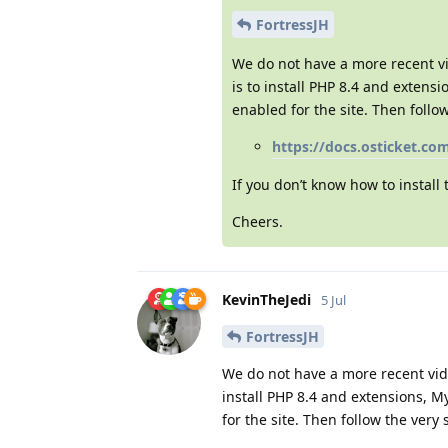
FortressJH
We do not have a more recent vid
is to install PHP 8.4 and extens
enabled for the site. Then follo
https://docs.osticket.co
If you don’t know how to install
Cheers.
KevinTheJedi
5 Jul
FortressJH
We do not have a more recent vide
install PHP 8.4 and extensions, M
for the site. Then follow the very