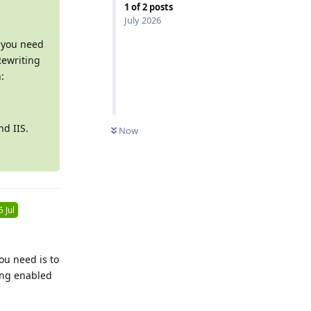
1
of
2
posts
July 2026
l you need
Rewriting
:
0
UNREAD
nd IIS.
Now
5 Jul
ou need is to
ting enabled