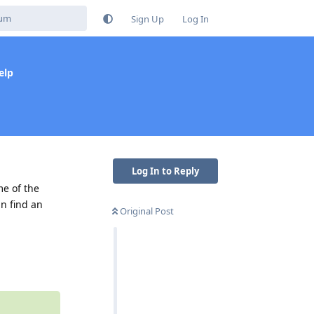
Sign Up
Log In
elp
Log In to Reply
me of the
n find an
Original Post
Reply