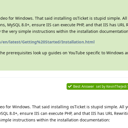
eo for Windows. That said installing osTicket is stupid simple. Al
ions, MySQL 8.0+, ensure IIS can execute PHP, and that IIS has URL 
w the very simple instructions within the installation documentation
m/en/latest/Getting%20Started/Installation.html
 the prerequisites look up guides on YouTube specific to Windows a
Best Answer
set by
KevinTheJedi
o for Windows. That said installing osTicket is stupid simple. All y
ySQL 8.0+, ensure IIS can execute PHP, and that IIS has URL Rewri
 simple instructions within the installation documentation: