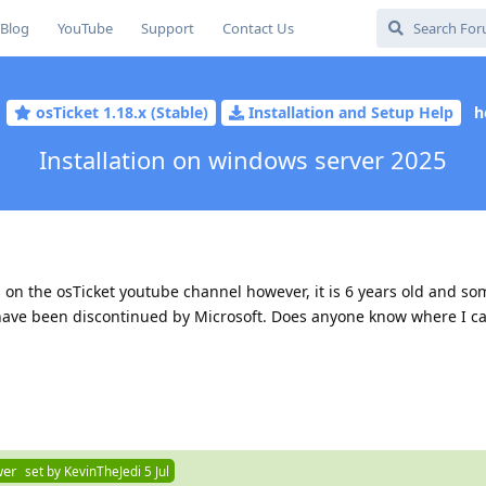
Blog
YouTube
Support
Contact Us
osTicket 1.18.x (Stable)
Installation and Setup Help
h
Installation on windows server 2025
t's on the osTicket youtube channel however, it is 6 years old and so
 have been discontinued by Microsoft. Does anyone know where I ca
wer
set by
KevinTheJedi
5 Jul