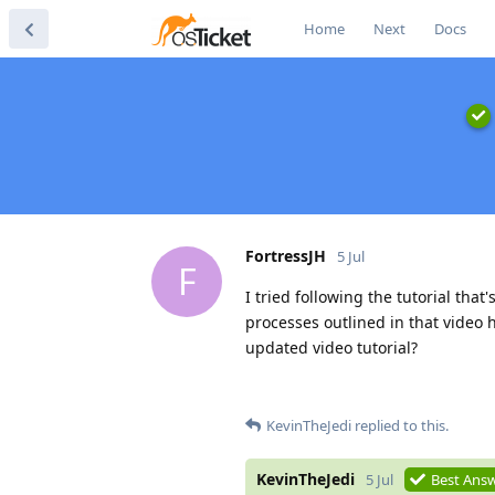
Home
Next
Docs
FortressJH
5 Jul
F
I tried following the tutorial tha
processes outlined in that video
updated video tutorial?
KevinTheJedi
replied to this.
KevinTheJedi
5 Jul
Best Ans