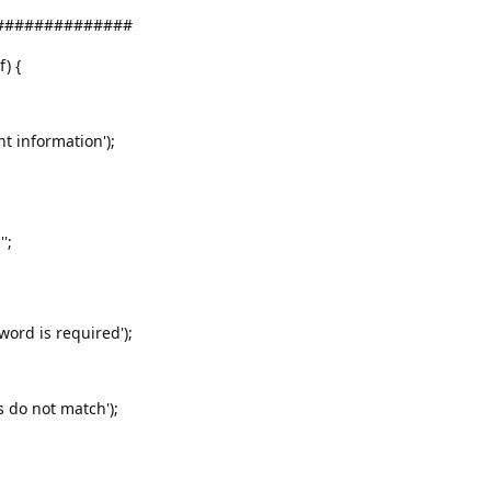
###############
f) {
nt information');
';
word is required');
s do not match');