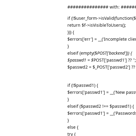
############### with: ####
if (!$user_form->isValid(function($
return $f->isVisibleToUsers();
})) {
$errors['err'] = __('Incomplete clie
}
elseif (empty($
POST['backend'])) {
$passwd1 = $
POST['passwd1'] ?? '';
$passwd2 = $_POST['passwd2'] ?? '
if (!$passwd1) {
$errors['passwd1'] = __('New pass
}
elseif ($passwd2 !== $passwd1) {
$errors['passwd1'] = __('Password
}
else {
try {