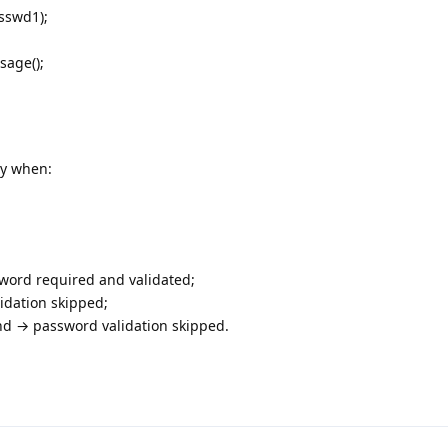
sswd1);
sage();
ly when:
sword required and validated;
idation skipped;
nd → password validation skipped.