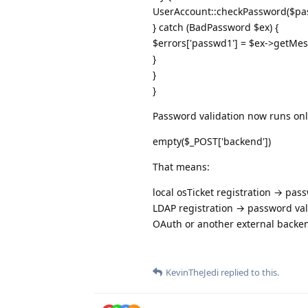
UserAccount::checkPassword($pa
} catch (BadPassword $ex) {
$errors['passwd1'] = $ex->getMes
}
}
}
Password validation now runs on
empty($_POST['backend'])
That means:
local osTicket registration → pas
LDAP registration → password val
OAuth or another external backe
KevinTheJedi
replied to this.