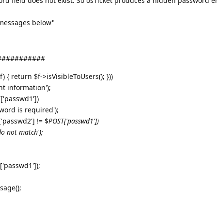
ord field does not exist. So osTicket produces a hidden password e
 messages below"
############
) { return $f->isVisibleToUsers(); }))
nt information');
['passwd1'])
word is required');
'passwd2'] != $
POST['passwd1'])
do not match');
'passwd1']);
sage();