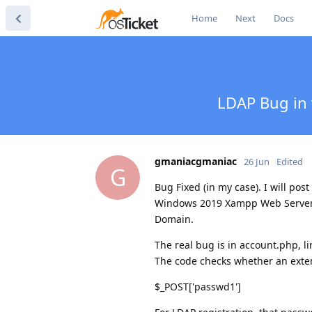
Home
Next
Docs
LDAP Bug in v
gmaniacgmaniac
26 Jun
Edited
G
Bug Fixed (in my case). I will post
Windows 2019 Xampp Web Server,
Domain.
The real bug is in account.php, l
The code checks whether an extern
$_POST['passwd1']