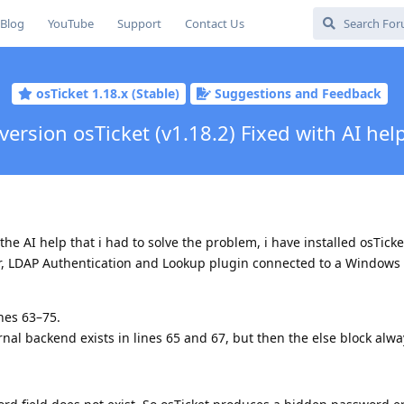
Blog
YouTube
Support
Contact Us
osTicket 1.18.x (Stable)
Suggestions and Feedback
ersion osTicket (v1.18.2) Fixed with AI hel
 the AI help that i had to solve the problem, i have installed osTicke
 LDAP Authentication and Lookup plugin connected to a Windows
ines 63–75.
al backend exists in lines 65 and 67, but then the else block alwa