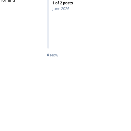
rror and
1
of
2
posts
June 2026
0
UNREAD
Now