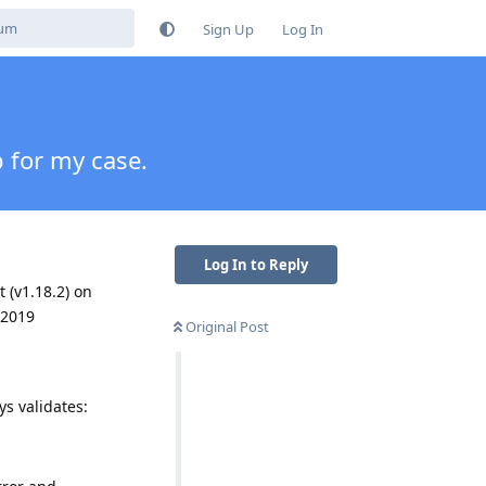
Sign Up
Log In
p for my case.
Log In to Reply
t (v1.18.2) on
 2019
Original Post
ys validates: