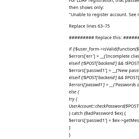
For LDAP registration, that passw
then shows only:
"Unable to register account. See
Replace lines 63–75
######### Replace this: ####
if (!$user_form->isValid(function($f
$errors['err'] = __('Incomplete clie
elseif (!$
POST['backend'] && !$
POST
$errors['passwd1'] = __('New pass
elseif (!$
POST['backend'] && $
POST[
$errors['passwd1'] = __('Passwords 
else {
try {
UserAccount::checkPassword($
POST[
} catch (BadPassword $ex) {
$errors['passwd1'] = $ex->getMes
}
}