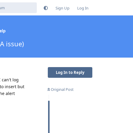
Sign Up
Log In
elp
A issue)
Log In to Reply
 can't log
to insert but
Original Post
he alert
Reply