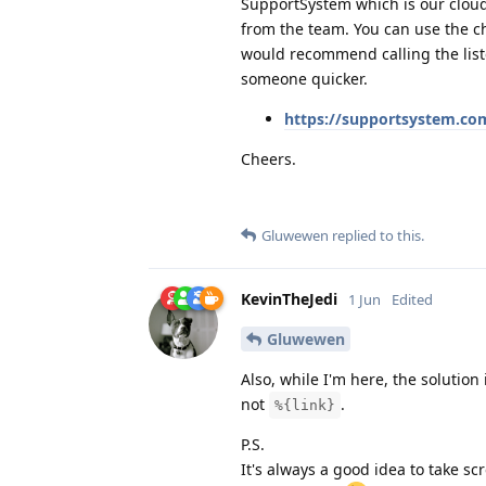
SupportSystem which is our cloud
from the team. You can use the ch
would recommend calling the liste
someone quicker.
https://supportsystem.co
Cheers.
Gluwewen
replied to this.
KevinTheJedi
1 Jun
Edited
Gluwewen
Also, while I'm here, the solution
not
.
%{link}
P.S.
It's always a good idea to take s