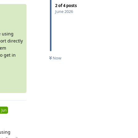
2
of
4
posts
June 2026
e using
rt directly
tem
0
UNREAD
o get in
Now
 Jun
using