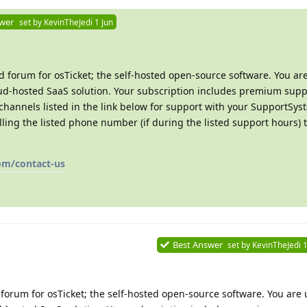
swer
set by
KevinTheJedi
1 Jun
 forum for osTicket; the self-hosted open-source software. You ar
d-hosted SaaS solution. Your subscription includes premium suppo
channels listed in the link below for support with your SupportSys
ing the listed phone number (if during the listed support hours) t
om/contact-us
Best Answer
set by
KevinTheJedi
1
forum for osTicket; the self-hosted open-source software. You are 