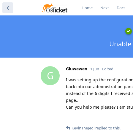
Home
Next
Docs
Unable 
Gluwewen
1 Jun
Edited
G
I was setting up the configurati
back into our administration pane
instead of the 6 digits I received 
page...
Can you help me please? I am stu
KevinTheJedi
replied to this.