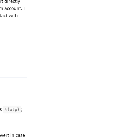
t directly
m account. I
tact with
Reply
is
;
%{otp}
vert in case