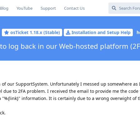
Blog
YouTube
Support
Contact Us
osTicket 1.18.x (Stable)
Installation and Setup Help
h
to log back in our Web-hosted platform (2F
on of our SupportSystem. Unfortunately I messed up somewhere as I
l due to 2FA problem. I received the email to provide me the code 
a "%{link}" information. It is certainly due to a wrong overwight of t
ck.