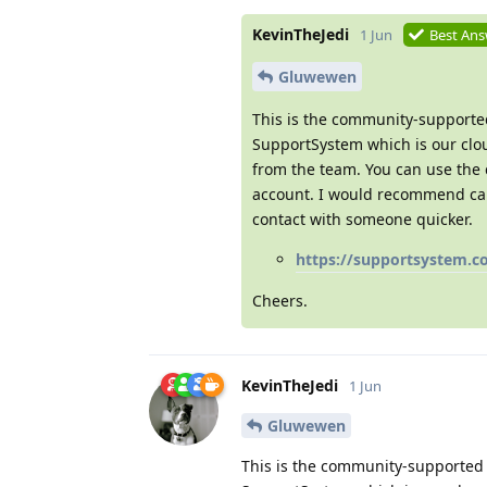
KevinTheJedi
1 Jun
Best An
Gluwewen
This is the community-supported
SupportSystem which is our clou
from the team. You can use the 
account. I would recommend call
contact with someone quicker.
https://supportsystem.c
Cheers.
KevinTheJedi
1 Jun
Gluwewen
This is the community-supported 