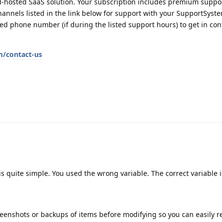
-hosted SaaS solution. Your subscription includes premium suppor
annels listed in the link below for support with your SupportSyste
d phone number (if during the listed support hours) to get in con
m/contact-us
 is quite simple. You used the wrong variable. The correct variable 
creenshots or backups of items before modifying so you can easily re