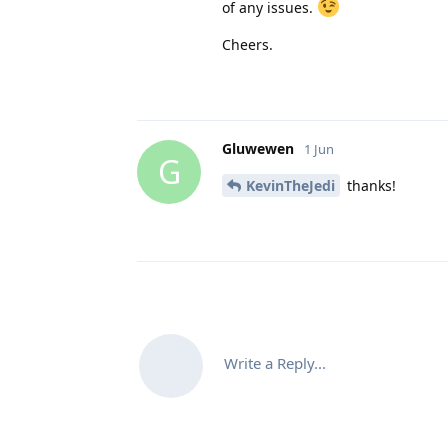
of any issues.
Cheers.
Gluwewen
1 Jun
G
KevinTheJedi
thanks!
Write a Reply...