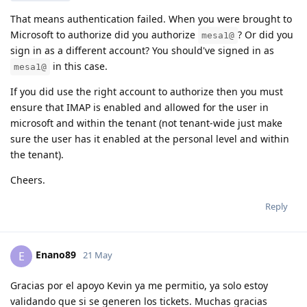
That means authentication failed. When you were brought to
Microsoft to authorize did you authorize
? Or did you
mesa1@
sign in as a different account? You should've signed in as
in this case.
mesa1@
If you did use the right account to authorize then you must
ensure that IMAP is enabled and allowed for the user in
microsoft and within the tenant (not tenant-wide just make
sure the user has it enabled at the personal level and within
the tenant).
Cheers.
Reply
Enano89
E
21 May
Gracias por el apoyo Kevin ya me permitio, ya solo estoy
validando que si se generen los tickets. Muchas gracias