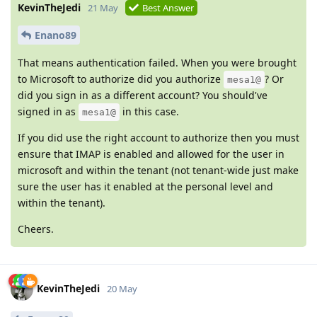
KevinTheJedi
21 May
Best Answer
Enano89
That means authentication failed. When you were brought
to Microsoft to authorize did you authorize
? Or
mesa1@
did you sign in as a different account? You should've
signed in as
in this case.
mesa1@
If you did use the right account to authorize then you must
ensure that IMAP is enabled and allowed for the user in
microsoft and within the tenant (not tenant-wide just make
sure the user has it enabled at the personal level and
within the tenant).
Cheers.
KevinTheJedi
20 May