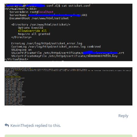
Reply
KevinTheJedi
replied to this.