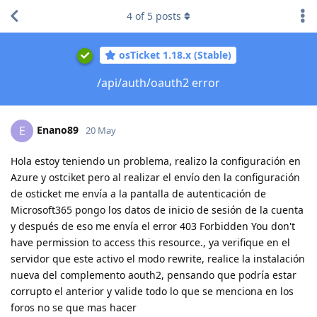
4
of
5
posts
osTicket 1.18.x (Stable)
/api/auth/oauth2 error
Enano89
E
20 May
Hola estoy teniendo un problema, realizo la configuración en
Azure y ostciket pero al realizar el envío den la configuración
de osticket me envía a la pantalla de autenticación de
Microsoft365 pongo los datos de inicio de sesión de la cuenta
y después de eso me envía el error 403 Forbidden You don't
have permission to access this resource., ya verifique en el
servidor que este activo el modo rewrite, realice la instalación
nueva del complemento aouth2, pensando que podría estar
corrupto el anterior y valide todo lo que se menciona en los
foros no se que mas hacer