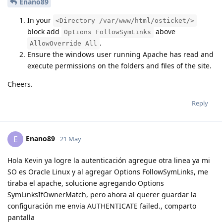
Enano89
In your
<Directory /var/www/html/osticket/>
block add
above
Options FollowSymLinks
.
AllowOverride All
Ensure the windows user running Apache has read and
execute permissions on the folders and files of the site.
Cheers.
Reply
Enano89
E
21 May
Hola Kevin ya logre la autenticación agregue otra linea ya mi
SO es Oracle Linux y al agregar Options FollowSymLinks, me
tiraba el apache, solucione agregando Options
SymLinksIfOwnerMatch, pero ahora al querer guardar la
configuración me envia AUTHENTICATE failed., comparto
pantalla