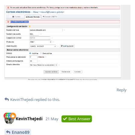
Reply
KevinTheJedi
replied to this.
KevinTheJedi
21 May
Best Answer
Enano89