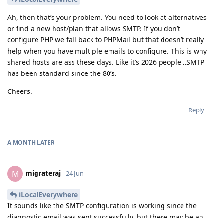
Ah, then that’s your problem. You need to look at alternatives
or find a new host/plan that allows SMTP. If you don’t
configure PHP we fall back to PHPMail but that doesn’t really
help when you have multiple emails to configure. This is why
shared hosts are ass these days. Like it’s 2026 people…SMTP
has been standard since the 80’s.
Cheers.
Reply
A MONTH
LATER
migrateraj
M
24 Jun
iLocalEverywhere
It sounds like the SMTP configuration is working since the
diagnostic email was sent successfully, but there may be an