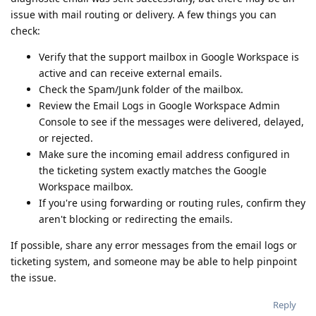
issue with mail routing or delivery. A few things you can
check:
Verify that the support mailbox in Google Workspace is
active and can receive external emails.
Check the Spam/Junk folder of the mailbox.
Review the Email Logs in Google Workspace Admin
Console to see if the messages were delivered, delayed,
or rejected.
Make sure the incoming email address configured in
the ticketing system exactly matches the Google
Workspace mailbox.
If you're using forwarding or routing rules, confirm they
aren't blocking or redirecting the emails.
If possible, share any error messages from the email logs or
ticketing system, and someone may be able to help pinpoint
the issue.
Reply