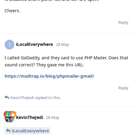
Cheers.
Reply
iLocalEverywhere
I
28 May
I called GoDaddy, and they said to use PHP Mailer. Does that
sound correct? They gave me this URL:
https://mailtrap.io/blog/phpmailer-gmail/
Reply
KevinTheJedi
replied to this.
KevinTheJedi
28 May
iLocalEverywhere