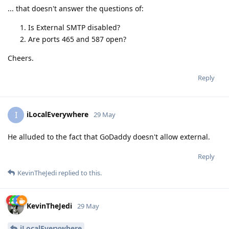
... that doesn't answer the questions of:
Is External SMTP disabled?
Are ports 465 and 587 open?
Cheers.
Reply
iLocalEverywhere
I
29 May
He alluded to the fact that GoDaddy doesn't allow external.
Reply
KevinTheJedi
replied to this.
KevinTheJedi
29 May
iLocalEverywhere