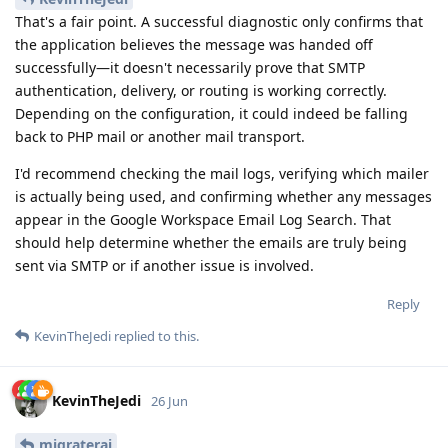
That's a fair point. A successful diagnostic only confirms that
the application believes the message was handed off
successfully—it doesn't necessarily prove that SMTP
authentication, delivery, or routing is working correctly.
Depending on the configuration, it could indeed be falling
back to PHP mail or another mail transport.
I'd recommend checking the mail logs, verifying which mailer
is actually being used, and confirming whether any messages
appear in the Google Workspace Email Log Search. That
should help determine whether the emails are truly being
sent via SMTP or if another issue is involved.
Reply
KevinTheJedi
replied to this.
KevinTheJedi
26 Jun
migrateraj