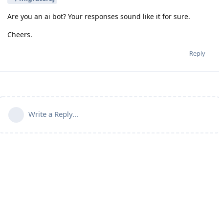
Are you an ai bot? Your responses sound like it for sure.
Cheers.
Reply
Write a Reply...