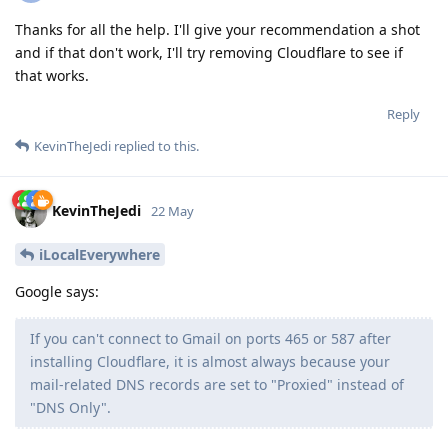
Thanks for all the help. I'll give your recommendation a shot
and if that don't work, I'll try removing Cloudflare to see if
that works.
Reply
KevinTheJedi
replied to this.
KevinTheJedi
22 May
iLocalEverywhere
Google says:
If you can't connect to Gmail on ports 465 or 587 after
installing Cloudflare, it is almost always because your
mail-related DNS records are set to "Proxied" instead of
"DNS Only".