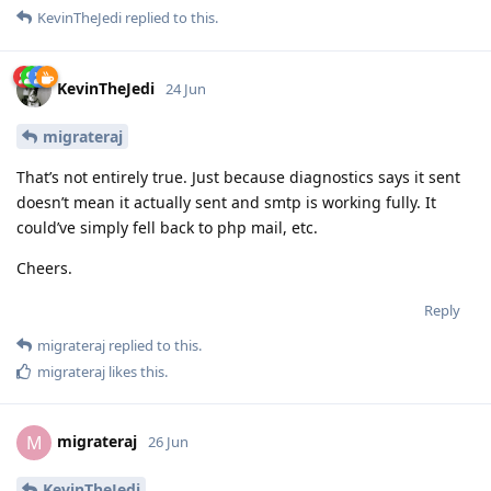
KevinTheJedi
replied to this.
KevinTheJedi
24 Jun
migrateraj
That’s not entirely true. Just because diagnostics says it sent
doesn’t mean it actually sent and smtp is working fully. It
could’ve simply fell back to php mail, etc.
Cheers.
Reply
migrateraj
replied to this.
migrateraj
likes this
.
migrateraj
M
26 Jun
KevinTheJedi