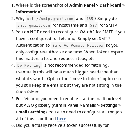
Where is the screenshot of
Admin Panel > Dashboard >
Information
?
Why
and
? Simply do
ssl://smtp.gmail.com
465
for hostname and
for SMTP.
smtp.gmail.com
587
You do NOT need to reconfigure OAuth2 for SMTP if you
have it configured for fetching. Simply set SMTP
Authentication to
so you
Same As Remote Mailbox
only configure/authorize one time. When tokens expire
this matters a lot and reduces steps, etc.
is not recommended for fetching.
Do Nothing
Eventually this will be a much bigger headache than
what it's worth. Opt for the "move to folder" option so
you still keep the emails but they are not sitting in the
fetch folder.
For fetching you need to enable it at the mailbox level
but ALSO globally (
Admin Panel > Emails > Settings >
Email Fetching
). You also need to configure a Cron Job.
All of this is outlined
here
.
Did you actually receive a token successfully for