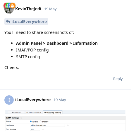
KevinTheJedi
19 May
iLocalEverywhere
You'll need to share screenshots of:
Admin Panel > Dashboard > Information
IMAP/POP config
SMTP config
Cheers.
Reply
iLocalEverywhere
I
19 May