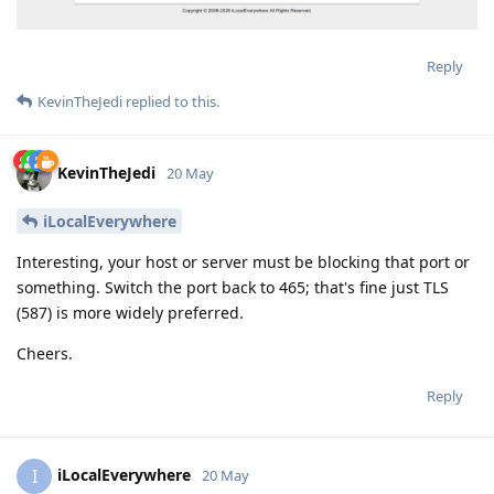
Reply
KevinTheJedi
replied to this.
KevinTheJedi
20 May
iLocalEverywhere
Interesting, your host or server must be blocking that port or
something. Switch the port back to 465; that's fine just TLS
(587) is more widely preferred.
Cheers.
Reply
iLocalEverywhere
I
20 May