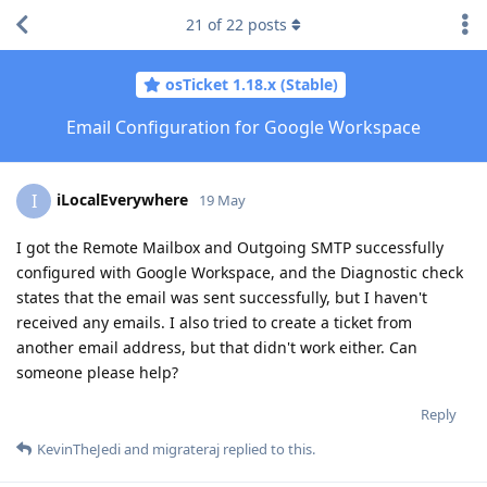
21
of
22
posts
osTicket 1.18.x (Stable)
Email Configuration for Google Workspace
iLocalEverywhere
I
19 May
I got the Remote Mailbox and Outgoing SMTP successfully
configured with Google Workspace, and the Diagnostic check
states that the email was sent successfully, but I haven't
received any emails. I also tried to create a ticket from
another email address, but that didn't work either. Can
someone please help?
Reply
KevinTheJedi
and
migrateraj
replied to this.