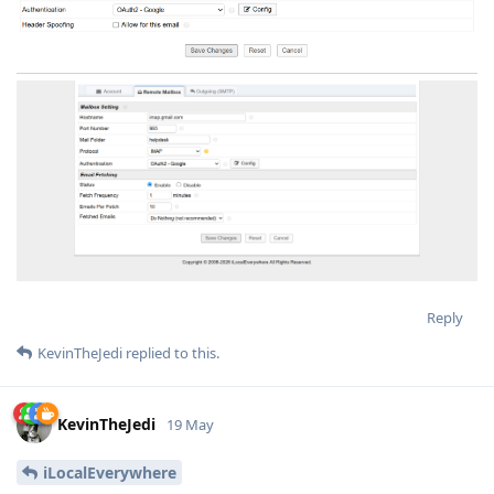
Reply
KevinTheJedi
replied to this.
KevinTheJedi
19 May
iLocalEverywhere