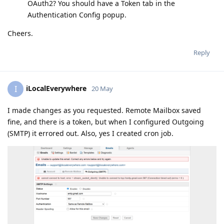
OAuth2? You should have a Token tab in the
Authentication Config popup.
Cheers.
Reply
iLocalEverywhere
I
20 May
I made changes as you requested. Remote Mailbox saved
fine, and there is a token, but when I configured Outgoing
(SMTP) it errored out. Also, yes I created cron job.