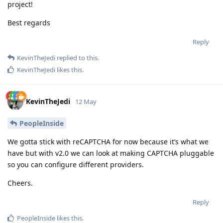
project!
Best regards
Reply
KevinTheJedi
replied to this.
KevinTheJedi
likes this
.
KevinTheJedi
12 May
PeopleInside
We gotta stick with reCAPTCHA for now because it’s what we
have but with v2.0 we can look at making CAPTCHA pluggable
so you can configure different providers.
Cheers.
Reply
PeopleInside
likes this
.