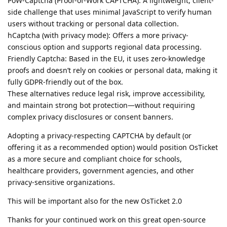
PoW-Captcha (Proof-of-Work CAPTCHA): A lightweight, client-
side challenge that uses minimal JavaScript to verify human
users without tracking or personal data collection.
hCaptcha (with privacy mode): Offers a more privacy-
conscious option and supports regional data processing.
Friendly Captcha: Based in the EU, it uses zero-knowledge
proofs and doesn’t rely on cookies or personal data, making it
fully GDPR-friendly out of the box.
These alternatives reduce legal risk, improve accessibility,
and maintain strong bot protection—without requiring
complex privacy disclosures or consent banners.
Adopting a privacy-respecting CAPTCHA by default (or
offering it as a recommended option) would position OsTicket
as a more secure and compliant choice for schools,
healthcare providers, government agencies, and other
privacy-sensitive organizations.
This will be important also for the new OsTicket 2.0
Thanks for your continued work on this great open-source