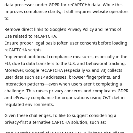
data processor under GDPR for reCAPTCHA data. While this
improves compliance clarity, it still requires website operators
to:
Remove direct links to Google’s Privacy Policy and Terms of
Use related to reCAPTCHA.
Ensure proper legal basis (often user consent) before loading
reCAPTCHA scripts.
Implement additional compliance measures, especially in the
EU, due to data transfers to the U.S. and behavioral tracking.
Moreover, Google reCAPTCHA (especially v2 and v3) collects
user data such as IP addresses, browser fingerprints, and
interaction patterns—even when users aren’t completing a
challenge. This raises privacy concerns and complicates GDPR
and ePrivacy compliance for organizations using OsTicket in
regulated environments.
Given these challenges, I’d like to suggest considering a
privacy-first alternative CAPTCHA solution, such as: