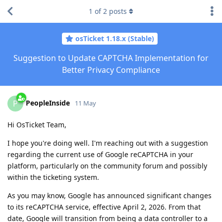
1
of
2
posts
osTicket 1.18.x (Stable)
Suggestion to Update CAPTCHA Implementation for
Better Privacy Compliance
PeopleInside
P
11 May
Hi OsTicket Team,
I hope you're doing well. I'm reaching out with a suggestion
regarding the current use of Google reCAPTCHA in your
platform, particularly on the community forum and possibly
within the ticketing system.
As you may know, Google has announced significant changes
to its reCAPTCHA service, effective April 2, 2026. From that
date, Google will transition from being a data controller to a