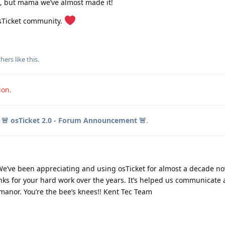
e, but mama we’ve almost made it!
osTicket community.
6
6
hers
like this
.
ion.
o
🚨 osTicket 2.0 - Forum Announcement 🚨
.
e’ve been appreciating and using osTicket for almost a decade no
nks for your hard work over the years. It’s helped us communicate
 manor. You’re the bee’s knees!! Kent Tec Team