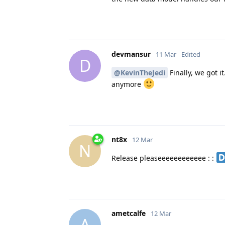
devmansur
11 Mar
Edited
D
@KevinTheJedi
Finally, we got i
anymore
nt8x
12 Mar
N
Release pleaseeeeeeeeeeee : :
ametcalfe
12 Mar
A