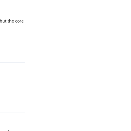
 but the core
Reply
Reply