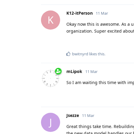
K12-itPerson
11 Mar
K
Okay now this is awesome. As a us
organization. Super excited about
bwitnyrd
likes this
.
mLipok
11 Mar
So I am waiting this time with i
Jsezze
11 Mar
J
Great things take time. Rebuilding
the new data model handles our 