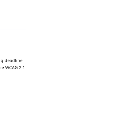
Reply
2
ng deadline
 the WCAG 2.1
Reply