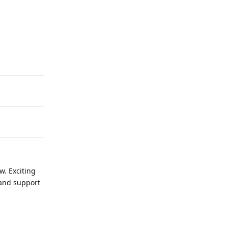
Reply
w. Exciting
 and support
Reply