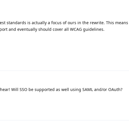
test standards is actually a focus of ours in the rewrite. This means
pport and eventually should cover all WCAG guidelines.
 hear! Will SSO be supported as well using SAML and/or OAuth?