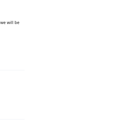
 we will be
Reply
2
Reply