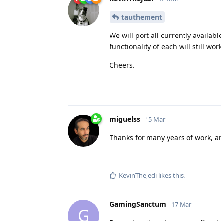
tauthement
We will port all currently availab
functionality of each will still wo
Cheers.
miguelss
15 Mar
Thanks for many years of work, an
KevinTheJedi
likes this
.
GamingSanctum
17 Mar
G