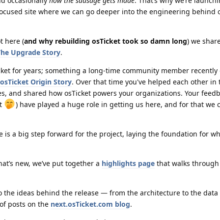
nd occasionally
how the sausage gets made
. That’s why we’re launch
focused site where we can go deeper into the engineering behind o
t here (
and why rebuilding osTicket took so damn long
) we shar
he Upgrade Story
.
cket for years; something a long-time community member recently
osTicket Origin Story
. Over that time you've helped each other in
s, and shared how osTicket powers your organizations. Your feed
st
) have played a huge role in getting us here, and for that we 
 is a big step forward for the project, laying the foundation for w
hat’s new, we’ve put together a
highlights page
that walks through
nto the ideas behind the release — from the architecture to the dat
 of posts on the
next.osTicket.com blog
.