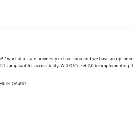
! I work at a state university in Louisiana and we have an upcomi
.1 compliant for accessibility. Will OSTicket 2.0 be implementing
AML or OAuth?