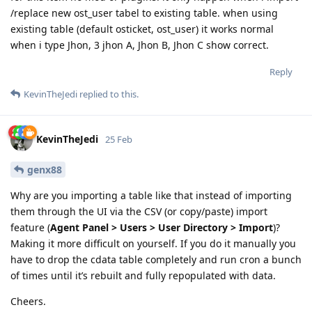
/replace new ost_user tabel to existing table. when using
existing table (default osticket, ost_user) it works normal
when i type Jhon, 3 jhon A, Jhon B, Jhon C show correct.
Reply
KevinTheJedi
replied to this.
KevinTheJedi
25 Feb
genx88
Why are you importing a table like that instead of importing
them through the UI via the CSV (or copy/paste) import
feature (
Agent Panel > Users > User Directory > Import
)?
Making it more difficult on yourself. If you do it manually you
have to drop the cdata table completely and run cron a bunch
of times until it’s rebuilt and fully repopulated with data.
Cheers.