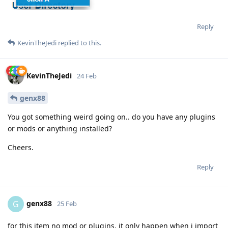
Reply
KevinTheJedi
replied to this.
KevinTheJedi
24 Feb
genx88
You got something weird going on.. do you have any plugins
or mods or anything installed?
Cheers.
Reply
genx88
G
25 Feb
for this item no mod or plugins. it only happen when i import