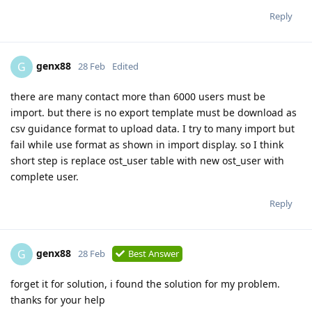
Reply
genx88
G
28 Feb
Edited
there are many contact more than 6000 users must be
import. but there is no export template must be download as
csv guidance format to upload data. I try to many import but
fail while use format as shown in import display. so I think
short step is replace ost_user table with new ost_user with
complete user.
Reply
genx88
G
28 Feb
Best Answer
forget it for solution, i found the solution for my problem.
thanks for your help