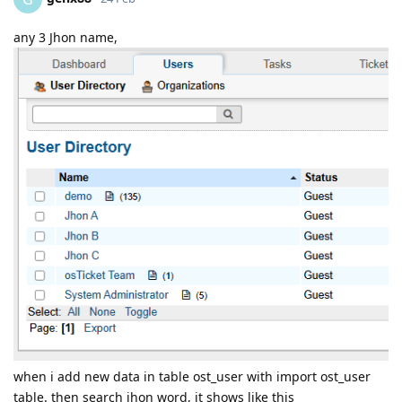
any 3 Jhon name,
when i add new data in table ost_user with import ost_user
table. then search jhon word, it shows like this