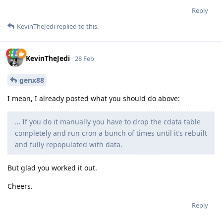
Reply
KevinTheJedi
replied to this.
KevinTheJedi
28 Feb
genx88
I mean, I already posted what you should do above:
… If you do it manually you have to drop the cdata table
completely and run cron a bunch of times until it’s rebuilt
and fully repopulated with data.
But glad you worked it out.
Cheers.
Reply