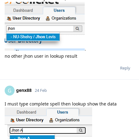
.
no other jhon user in lookup result
Reply
genx88
G
24 Feb
I must type complete spell then lookup show the data