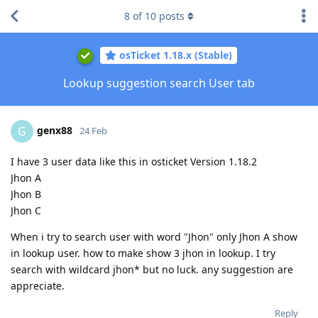
8
of
10
posts
osTicket 1.18.x (Stable)
Lookup suggestion search User tab
genx88
G
24 Feb
I have 3 user data like this in osticket Version 1.18.2
Jhon A
Jhon B
Jhon C
When i try to search user with word "Jhon" only Jhon A show
in lookup user. how to make show 3 jhon in lookup. I try
search with wildcard jhon* but no luck. any suggestion are
appreciate.
Reply