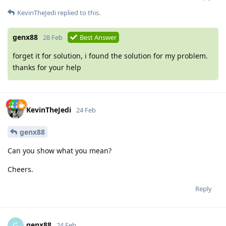
KevinTheJedi
replied to this.
genx88
28 Feb
Best Answer
forget it for solution, i found the solution for my problem.
thanks for your help
KevinTheJedi
24 Feb
genx88
Can you show what you mean?
Cheers.
Reply
genx88
G
24 Feb