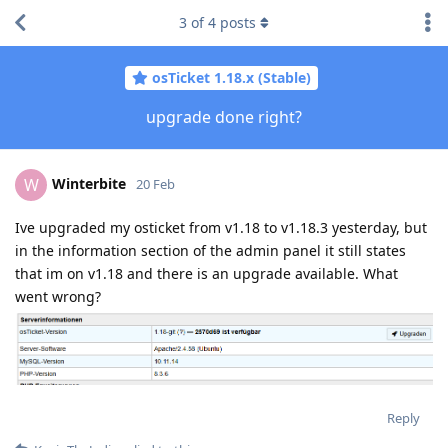
3
of
4
posts
osTicket 1.18.x (Stable)
upgrade done right?
Winterbite
W
20 Feb
Ive upgraded my osticket from v1.18 to v1.18.3 yesterday, but
in the information section of the admin panel it still states
that im on v1.18 and there is an upgrade available. What
went wrong?
Reply