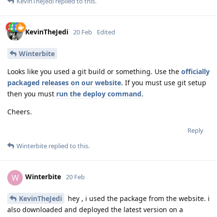
KevinTheJedi
replied to this.
KevinTheJedi
20 Feb
Edited
Winterbite
Looks like you used a git build or something. Use the
officially
packaged releases on our website
. If you must use git setup
then you must
run the deploy command
.
Cheers.
Reply
Winterbite
replied to this.
Winterbite
W
20 Feb
KevinTheJedi
hey , i used the package from the website. i
also downloaded and deployed the latest version on a