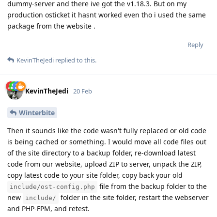
dummy-server and there ive got the v1.18.3. But on my
production osticket it hasnt worked even tho i used the same
package from the website .
Reply
KevinTheJedi
replied to this.
KevinTheJedi
20 Feb
Winterbite
Then it sounds like the code wasn't fully replaced or old code
is being cached or something. I would move all code files out
of the site directory to a backup folder, re-download latest
code from our website, upload ZIP to server, unpack the ZIP,
copy latest code to your site folder, copy back your old
file from the backup folder to the
include/ost-config.php
new
folder in the site folder, restart the webserver
include/
and PHP-FPM, and retest.