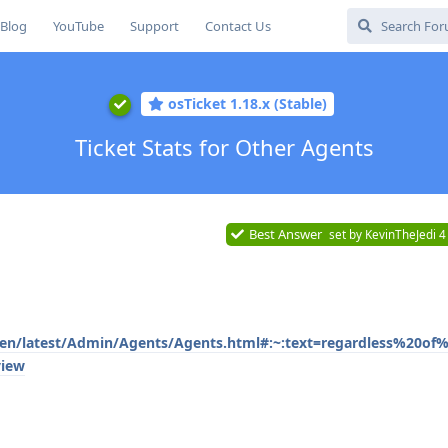
Blog
YouTube
Support
Contact Us
osTicket 1.18.x (Stable)
Ticket Stats for Other Agents
Best Answer
set by
KevinTheJedi
4
/en/latest/Admin/Agents/Agents.html#:~:text=regardless%20of%
view