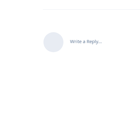
Write a Reply...