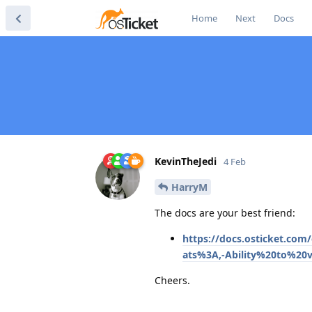
Home
Next
Docs
KevinTheJedi
4 Feb
HarryM
The docs are your best friend:
https://docs.osticket.com
ats%3A,-Ability%20to%20
Cheers.