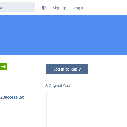
Sign Up
Log In
 Feb
Log In to Reply
Original Post
20access-,St
Reply