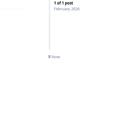
1
of
1
post
February 2026
0
UNREAD
Now