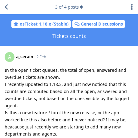
3
of
4
posts
osTicket 1.18.x (Stable)
General Discussions
Tickets counts
a_serain
A
2 Feb
In the open ticket queues, the total of open, answered and
overdue tickets are shown.
I recently updated to 1.18.3, and just now noticed that this
counts are computed based on all the open, answered and
overdue tickets, not based on the ones visible by the logged
agent.
Is this a new feature / fix of the new release, or the app
worked like this also before and I never noticed? It may be,
beacause just recently we are starting to add many new
departments and agents.