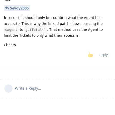
Sevoy2005
Incorrect, it should only be counting what the Agent has
access to. This is why the linked patch shows passing the
to
. That method uses the Agent to
$agent
getTotal()
limit the Tickets to only what their access is.
Cheers.
Reply
Write a Reply...