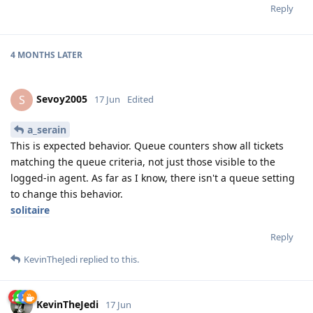
Reply
4 MONTHS
LATER
Sevoy2005
S
17 Jun
Edited
a_serain
This is expected behavior. Queue counters show all tickets
matching the queue criteria, not just those visible to the
logged-in agent. As far as I know, there isn't a queue setting
to change this behavior.
solitaire
Reply
KevinTheJedi
replied to this.
KevinTheJedi
17 Jun