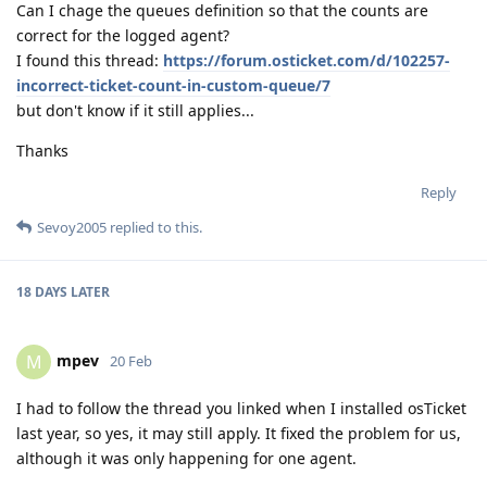
Can I chage the queues definition so that the counts are
correct for the logged agent?
I found this thread:
https://forum.osticket.com/d/102257-
incorrect-ticket-count-in-custom-queue/7
but don't know if it still applies...
Thanks
Reply
Sevoy2005
replied to this.
18 DAYS
LATER
mpev
M
20 Feb
I had to follow the thread you linked when I installed osTicket
last year, so yes, it may still apply. It fixed the problem for us,
although it was only happening for one agent.