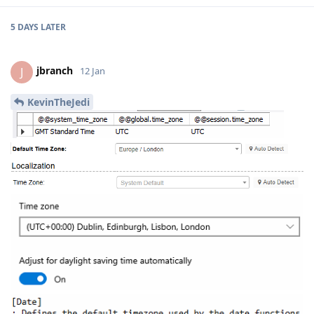
5 DAYS
LATER
jbranch
J
12 Jan
KevinTheJedi