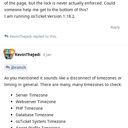
of the page, but the lock is never actually enforced. Could
someone help me get to the bottom of this?
I am running osTicket Version 1.18.2.
Reply
KevinTheJedi
replied to this.
KevinTheJedi
6 Jan
jbranch
As you mentioned it sounds like a disconnect of timezones or
timing in general. There are many, many timezones to check:
Server Timezone
Webserver Timezone
PHP Timezone
Database Timezone
osTicket System Timezone
Agent Profile Timezone