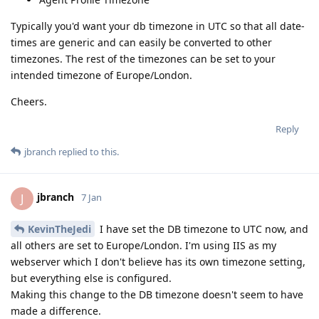
Typically you'd want your db timezone in UTC so that all date-
times are generic and can easily be converted to other
timezones. The rest of the timezones can be set to your
intended timezone of Europe/London.
Cheers.
Reply
jbranch
replied to this.
jbranch
J
7 Jan
KevinTheJedi
I have set the DB timezone to UTC now, and
all others are set to Europe/London. I'm using IIS as my
webserver which I don't believe has its own timezone setting,
but everything else is configured.
Making this change to the DB timezone doesn't seem to have
made a difference.