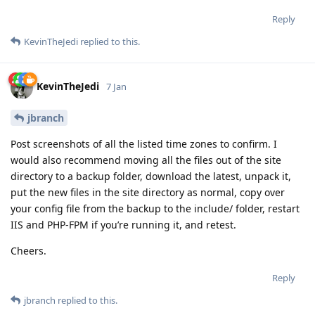
Reply
KevinTheJedi
replied to this.
KevinTheJedi
7 Jan
jbranch
Post screenshots of all the listed time zones to confirm. I
would also recommend moving all the files out of the site
directory to a backup folder, download the latest, unpack it,
put the new files in the site directory as normal, copy over
your config file from the backup to the include/ folder, restart
IIS and PHP-FPM if you’re running it, and retest.
Cheers.
Reply
jbranch
replied to this.