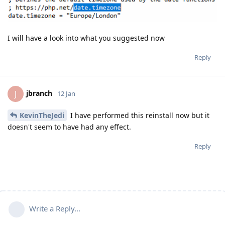
I will have a look into what you suggested now
Reply
jbranch
J
12 Jan
KevinTheJedi
I have performed this reinstall now but it
doesn't seem to have had any effect.
Reply
Write a Reply...