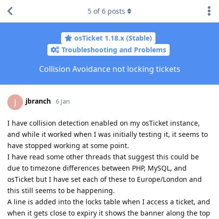
5
of
6
posts
osTicket 1.18.x (Stable)
Troubleshooting and Problems
Collision Avoidance not locking tickets
jbranch
J
6 Jan
I have collision detection enabled on my osTicket instance,
and while it worked when I was initially testing it, it seems to
have stopped working at some point.
I have read some other threads that suggest this could be
due to timezone differences between PHP, MySQL, and
osTicket but I have set each of these to Europe/London and
this still seems to be happening.
A line is added into the locks table when I access a ticket, and
when it gets close to expiry it shows the banner along the top