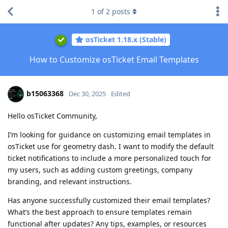
1
of
2
posts
osTicket 1.18.x (Stable)
How to Customize osTicket Email Templates
b15063368
Dec 30, 2025
Edited
Hello osTicket Community,
I’m looking for guidance on customizing email templates in
osTicket use for geometry dash. I want to modify the default
ticket notifications to include a more personalized touch for
my users, such as adding custom greetings, company
branding, and relevant instructions.
Has anyone successfully customized their email templates?
What’s the best approach to ensure templates remain
functional after updates? Any tips, examples, or resources