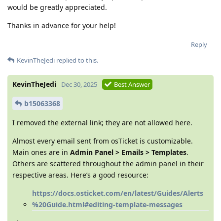
would be greatly appreciated.
Thanks in advance for your help!
Reply
KevinTheJedi
replied to this.
KevinTheJedi
Dec 30, 2025
Best Answer
b15063368
I removed the external link; they are not allowed here.
Almost every email sent from osTicket is customizable.
Main ones are in
Admin Panel > Emails > Templates
.
Others are scattered throughout the admin panel in their
respective areas. Here’s a good resource:
https://docs.osticket.com/en/latest/Guides/Alerts
%20Guide.html#editing-template-messages