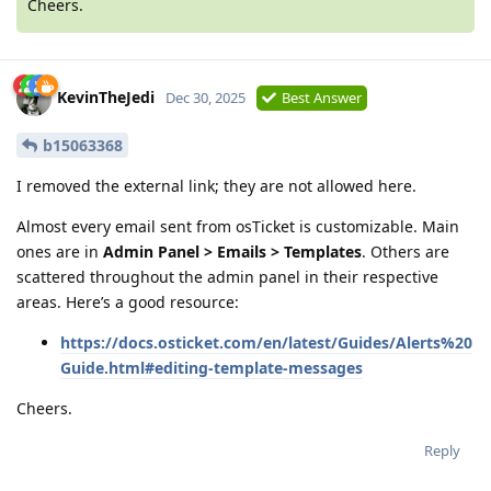
Cheers.
KevinTheJedi
Dec 30, 2025
Best Answer
b15063368
I removed the external link; they are not allowed here.
Almost every email sent from osTicket is customizable. Main
ones are in
Admin Panel > Emails > Templates
. Others are
scattered throughout the admin panel in their respective
areas. Here’s a good resource:
https://docs.osticket.com/en/latest/Guides/Alerts%20
Guide.html#editing-template-messages
Cheers.
Reply