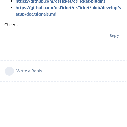
https://github.com/osTicket/osTicket-plugins
https://github.com/osTicket/osTicket/blob/develop/s
etup/doc/signals.md
Cheers.
Reply
Write a Reply...