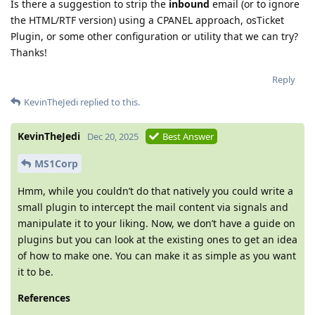
Is there a suggestion to strip the
inbound
email (or to ignore
the HTML/RTF version) using a CPANEL approach, osTicket
Plugin, or some other configuration or utility that we can try?
Thanks!
Reply
KevinTheJedi
replied to this.
KevinTheJedi
Dec 20, 2025
Best Answer
MS1Corp
Hmm, while you couldn’t do that natively you could write a
small plugin to intercept the mail content via signals and
manipulate it to your liking. Now, we don’t have a guide on
plugins but you can look at the existing ones to get an idea
of how to make one. You can make it as simple as you want
it to be.
References