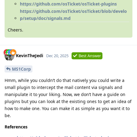
https://github.com/osTicket/osTicket-plugins
https://github.com/osTicket/osTicket/blob/develo
p/setup/doc/signals.md
Cheers.
KevinTheJedi
Dec 20, 2025
Best Answer
MS1Corp
Hmm, while you couldn’t do that natively you could write a
small plugin to intercept the mail content via signals and
manipulate it to your liking. Now, we don’t have a guide on
plugins but you can look at the existing ones to get an idea of
how to make one. You can make it as simple as you want it to
be.
References