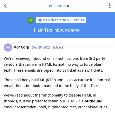
1
of
2
posts
osTicket 1.18.x (Stable)
Plain Text inbound eMail
MS1Corp
M
Dec 20, 2025
Edited
We're receiving inbound email notifications from 3rd party
vendors that arrive in HTML format (no way to force plain
text). These emails are piped into osTicket as new Tickets.
The email body is HTML (RTF?) and looks accurate in a normal
email client, but looks mangled in the body of the Ticket.
We've read about the functionality to disable HTML in
threads, but we prefer to retain our HTML/RTF
outbound
email presentation (bold, highlighted text, other visual cues).