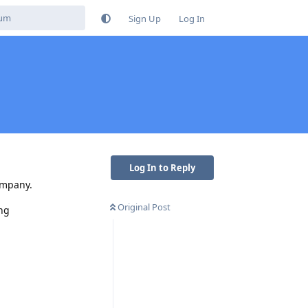
Sign Up
Log In
Log In to Reply
ompany.
Original Post
ing