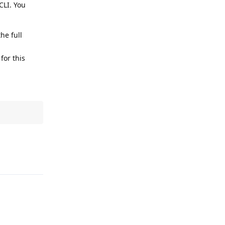
CLI. You
he full
for this
Reply