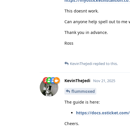
https://myosticketinstalltion.c
This doesnt work.
Can anyone help spell out to me w
Thank you in advance.
Ross
KevinTheJedi
replied to this.
KevinTheJedi
Nov 21, 2025
flummoxed
The guide is here:
https://docs.osticket.co
Cheers.