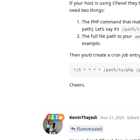
If your host is using CPanel they 
need two things:
The PHP command that match
path). Let’s say it’s
/path/t
The full file path to your
ap
example.
Then you’d create a cron job entr
*/5 * * * * /path/to/php /
Cheers.
KevinTheJedi
Nov 21, 2025
Edited
flummoxed