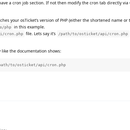
have a cron job section. If not then modify the cron tab directly via 
es your osTicket’s version of PHP (either the shortened name or t
in this example.
o/php
file. Lets say it’s
i/cron.php
/path/to/osticket/api/cron.php
y like the documentation shows:
path/to/osticket/api/cron.php