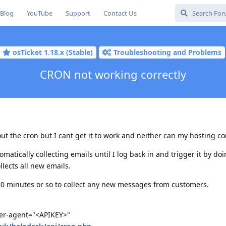
Blog
YouTube
Support
Contact Us
osTicket 1.18.x (Stable)
Troubleshooting and Problems
CRON not working correctly
out the cron but I cant get it to work and neither can my hosting c
omatically collecting emails until I log back in and trigger it by do
llects all new emails.
 30 minutes or so to collect any new messages from customers.
user-agent="<APIKEY>"