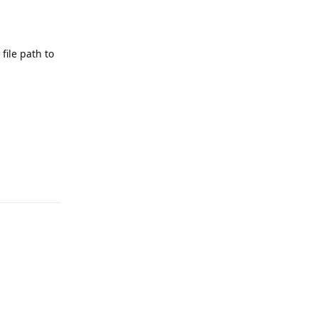
ile path to
Reply