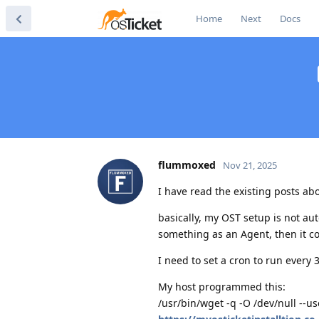
Home
Next
Docs
flummoxed
Nov 21, 2025
I have read the existing posts ab
basically, my OST setup is not aut
something as an Agent, then it co
I need to set a cron to run every
My host programmed this:
/usr/bin/wget -q -O /dev/null --