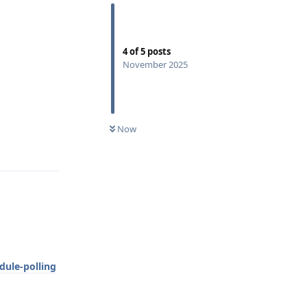
4
of
5
posts
November 2025
0
UNREAD
Reply
Now
ule-polling