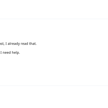
st, I already read that.
 I need help.