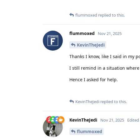
flummoxed
replied to this.
flummoxed
Nov 21, 2025
KevinTheJedi
Thanks I know, like I said in my po
I still remind in a situation where
Hence I asked for help.
KevinTheJedi
replied to this.
KevinTheJedi
Nov 21, 2025
Edited
flummoxed