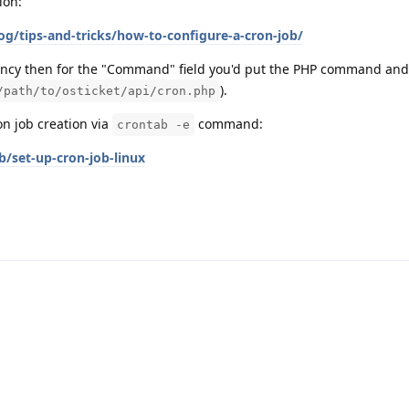
ion:
og/tips-and-tricks/how-to-configure-a-cron-job/
ency then for the "Command" field you'd put the PHP command and f
).
/path/to/osticket/api/cron.php
on job creation via
command:
crontab -e
/set-up-cron-job-linux