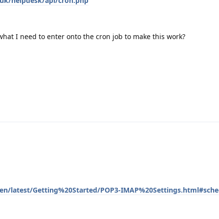
o.uk/helpdesk/api/cron.php
hat I need to enter onto the cron job to make this work?
m/en/latest/Getting%20Started/POP3-IMAP%20Settings.html#sched