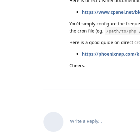
Here is direct CPanel documentat
https://www.cpanel.net/bl
You'd simply configure the frequ
the cron file (eg.
/path/to/php 
Here is a good guide on direct cr
https://phoenixnap.com/kb
Cheers.
Write a Reply...