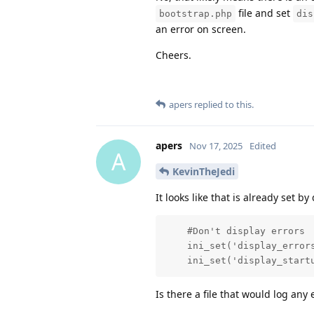
file and set
bootstrap.php
dis
an error on screen.
Cheers.
apers
replied to this.
apers
Nov 17, 2025
Edited
A
KevinTheJedi
It looks like that is already set b
    #Don't display errors

    ini_set('display_errors
    ini_set('display_start
Is there a file that would log any 