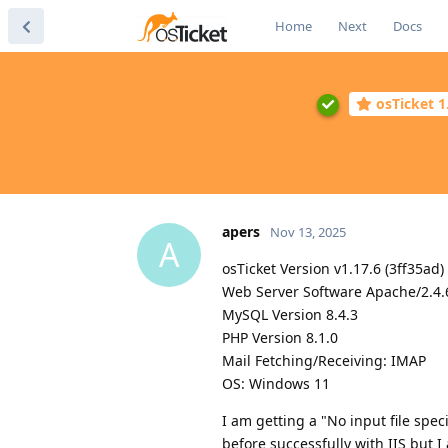
Home
Next
Docs
osTicket 1
apers
Nov 13, 2025
A
osTicket Version v1.17.6 (3ff35ad)
Web Server Software Apache/2.4.
MySQL Version 8.4.3
PHP Version 8.1.0
Mail Fetching/Receiving: IMAP
OS: Windows 11
I am getting a "No input file spe
before successfully with IIS but 