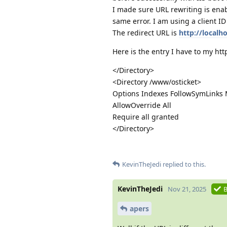
I made sure URL rewriting is enab
same error. I am using a client I
The redirect URL is
http://localh
Here is the entry I have to my htt
</Directory>
<Directory /www/osticket>
Options Indexes FollowSymLinks 
AllowOverride All
Require all granted
</Directory>
KevinTheJedi
replied to this.
KevinTheJedi
Nov 21, 2025
B
apers