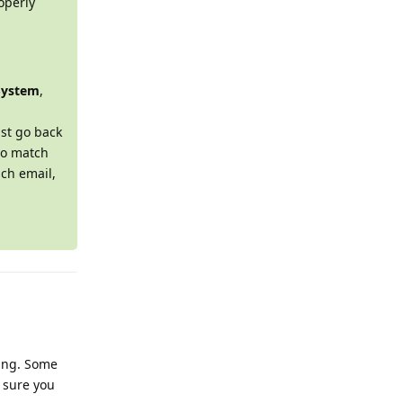
operly
System
,
st go back
o match
ach email,
hing. Some
 sure you