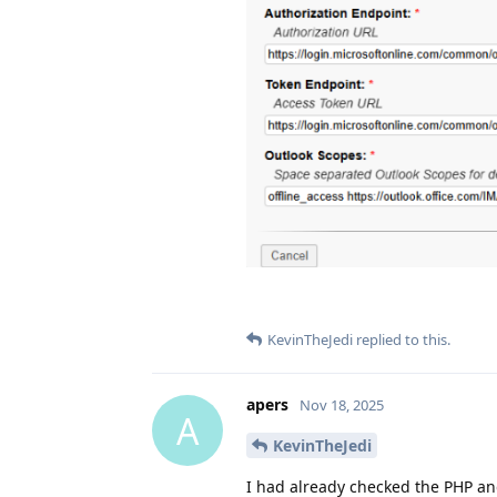
KevinTheJedi
replied to this.
apers
Nov 18, 2025
A
KevinTheJedi
I had already checked the PHP an