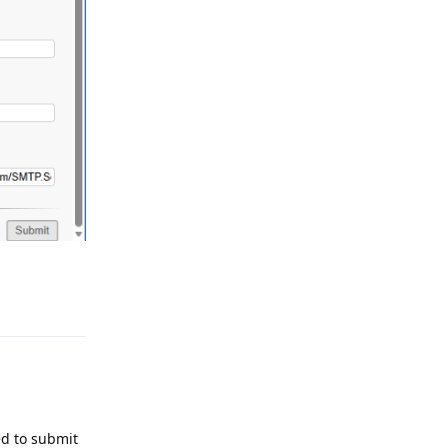
Reply
ed to submit