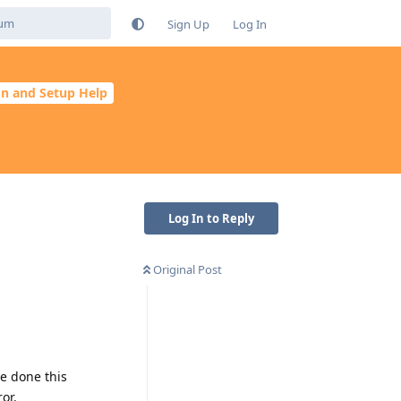
Sign Up
Log In
ion and Setup Help
Log In to Reply
Original Post
ve done this
or.