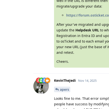
Well if the URL is different th
migrate/upgrade your data:
https://forum.osticket.c
After your've migrated and upg
update the
Helpdesk URL
to wha
Registration in Entra ID and upd
to osTicket and to each email y
your new URL (just the base of i
and retest.
Cheers.
KevinTheJedi
Nov 14, 2025
apers
Looks fine to me. That error simp
people have success by modifyin