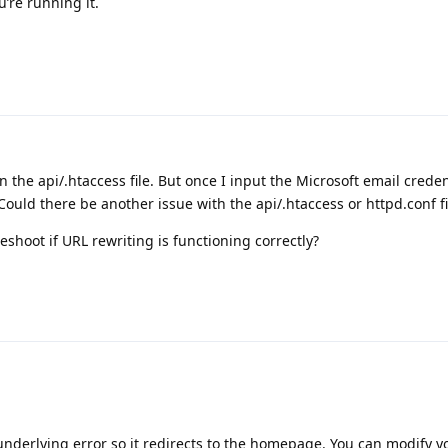
’re running it.
 in the api/.htaccess file. But once I input the Microsoft email crede
 Could there be another issue with the api/.htaccess or httpd.conf fi
shoot if URL rewriting is functioning correctly?
 underlying error so it redirects to the homepage. You can modify y