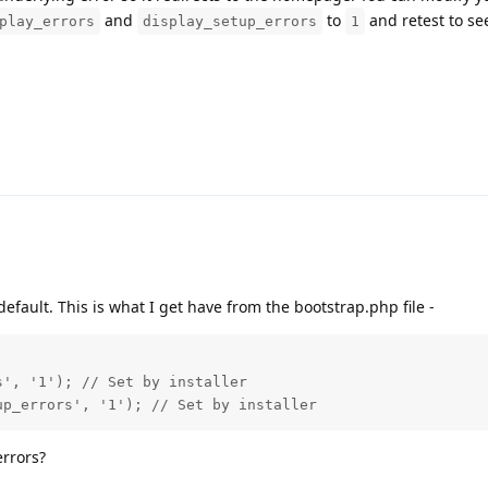
and
to
and retest to see
play_errors
display_setup_errors
1
y default. This is what I get have from the bootstrap.php file -
', '1'); // Set by installer

up_errors', '1'); // Set by installer
errors?