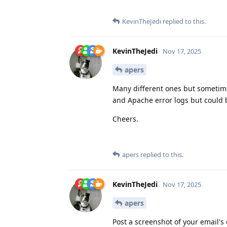
KevinTheJedi
replied to this.
KevinTheJedi
Nov 17, 2025
apers
Many different ones but sometime
and Apache error logs but could 
Cheers.
apers
replied to this.
KevinTheJedi
Nov 17, 2025
apers
Post a screenshot of your email's