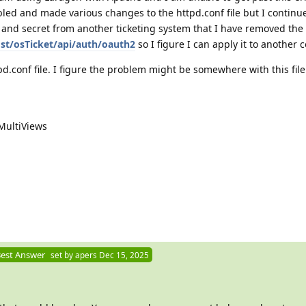
led and made various changes to the httpd.conf file but I continue
D and secret from another ticketing system that I have removed the
ost/osTicket/api/auth/oauth2
so I figure I can apply it to another 
pd.conf file. I figure the problem might be somewhere with this file
MultiViews
est Answer
set by
apers
Dec 15, 2025