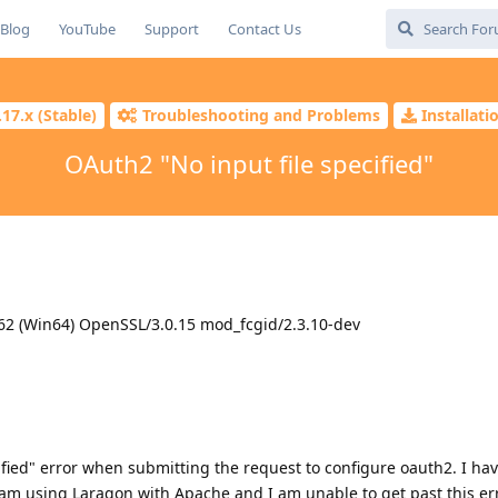
Blog
YouTube
Support
Contact Us
.17.x (Stable)
Troubleshooting and Problems
Installat
OAuth2 "No input file specified"
62 (Win64) OpenSSL/3.0.15 mod_fcgid/2.3.10-dev
cified" error when submitting the request to configure oauth2. I ha
I am using Laragon with Apache and I am unable to get past this err