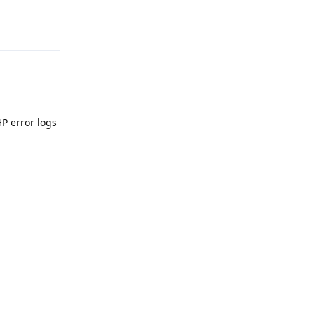
Reply
P error logs
Reply