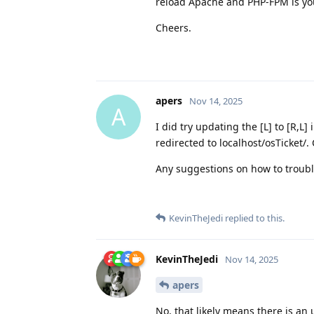
reload Apache and PHP-FPM is you
Cheers.
apers
Nov 14, 2025
A
I did try updating the [L] to [R,L]
redirected to localhost/osTicket/.
Any suggestions on how to trouble
KevinTheJedi
replied to this.
KevinTheJedi
Nov 14, 2025
apers
No, that likely means there is an