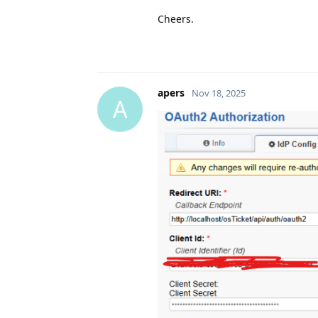
Cheers.
apers
Nov 18, 2025
A