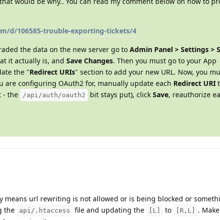
en that would be why.. You can read my comment below on how to pr
om/d/106585-trouble-exporting-tickets/4
raded the data on the new server go to
Admin Panel > Settings > 
t it actually is, and
Save Changes
. Then you must go to your App
ate the "
Redirect URIs
" section to add your new URL. Now, you mu
ou are configuring OAuth2 for, manually update each
Redirect URI
t
t - the
bit stays put), click
Save
, reauthorize e
/api/auth/oauth2
ly means url rewriting is not allowed or is being blocked or somet
g the
file and updating the
to
. Make
api/.htaccess
[L]
[R,L]