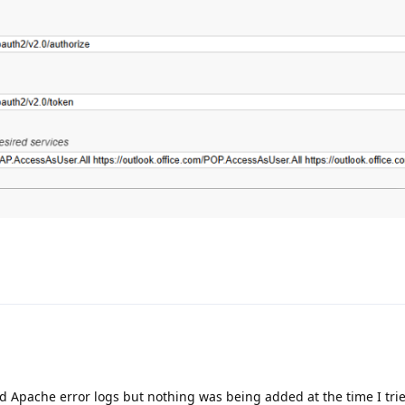
d Apache error logs but nothing was being added at the time I tri