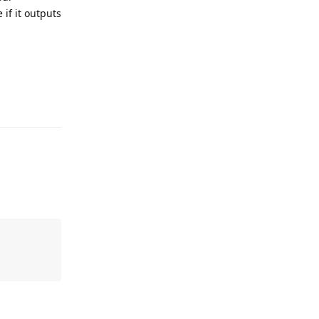
 if it outputs
Reply