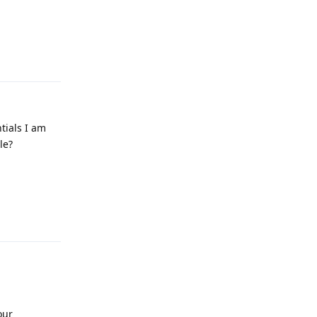
Reply
ntials I am
le?
Reply
our