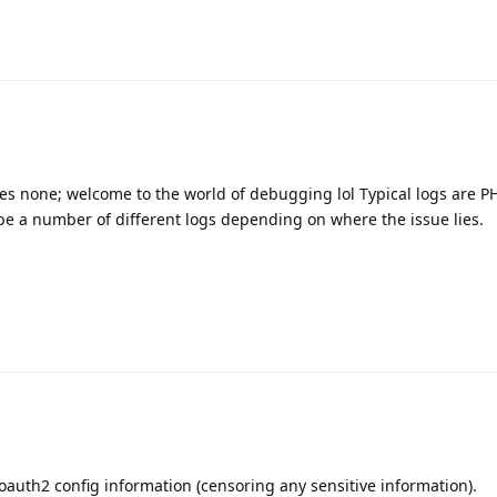
s none; welcome to the world of debugging lol Typical logs are PH
be a number of different logs depending on where the issue lies.
 oauth2 config information (censoring any sensitive information).