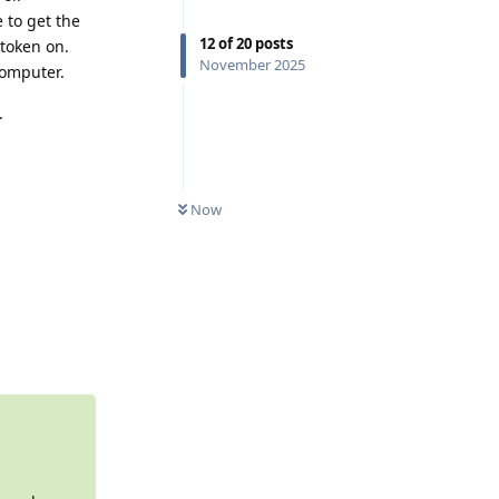
 to get the
12
of
20
posts
 token on.
November 2025
computer.
.
0
UNREAD
Now
Reply