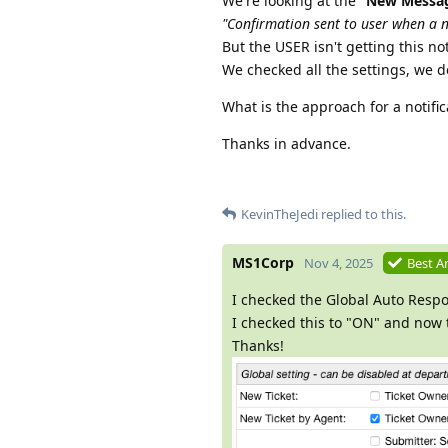
We're looking at the "
New Messag
"Confirmation sent to user when a n
But the USER isn't getting this not
We checked all the settings, we 
What is the approach for a notifi
Thanks in advance.
KevinTheJedi
replied to this.
MS1Corp
Nov 4, 2025
Best A
I checked the Global Auto Resp
I checked this to "ON" and now t
Thanks!