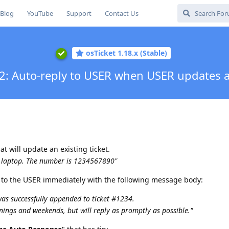
Blog
YouTube
Support
Contact Us
osTicket 1.18.x (Stable)
2: Auto-reply to USER when USER updates a
t will update an existing ticket.
y laptop. The number is 1234567890"
 to the USER immediately with the following message body:
was successfully appended to ticket #1234.
nings and weekends, but will reply as promptly as possible."