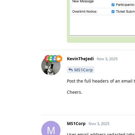
KevinTheJedi
Nov 3, 2025
MS1Corp
Post the full headers of an email
Cheers.
MS1Corp
Nov 3, 2025
M
User email address redacted (abr