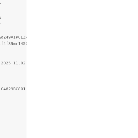
oZ49VIPCLZvQsCZkw==

f4f39mr14500508a91.1.1762146111696;

2025.11.02.21.01.51

C4629BC801
