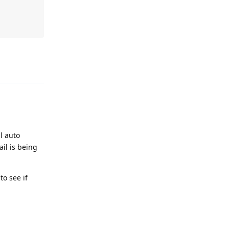
Reply
l auto
il is being
to see if
lude/class.t