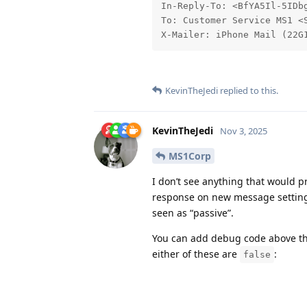
In-Reply-To: <BfYA5Il-5IDbg
To: Customer Service MS1 <S
X-Mailer: iPhone Mail (22G
KevinTheJedi
replied to this.
KevinTheJedi
Nov 3, 2025
MS1Corp
I don’t see anything that would p
response on new message setting, 
seen as “passive”.
You can add debug code above th
either of these are
:
false
https://github.com/osTick
icket.php#L3195