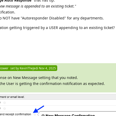
e Auto Response
" that has tip:
ew message is appended to an existing ticket."
ification.
do NOT have "Autoresponder Disabled" for any departments.
cation getting triggered by a USER appending to an existing ticket?
nswer
set by
KevinTheJedi
Nov 4, 2025
onse on New Message setting that you noted.
he User is getting the confirmation notification as expected.