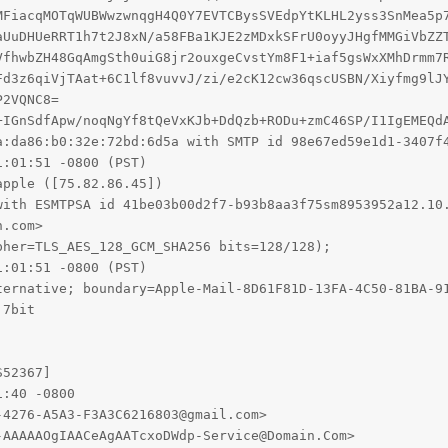
+IGnSdfApw/noqNgYf8tQeVxKJb+DdQzb+RODu+zmC46SP/I1IgEMEQdA
a:da86:b0:32e:72bd:6d5a with SMTP id 98e67ed59e1d1-3407f4
:01:51 -0800 (PST)

pple ([75.82.86.45])

with ESMTPSA id 41be03b00d2f7-b93b8aa3f75sm8953952a12.10.
.com>

her=TLS_AES_128_GCM_SHA256 bits=128/128);

:01:51 -0800 (PST)

ternative; boundary=Apple-Mail-8D61F81D-13FA-4C50-81BA-91
7bit

52367]

:40 -0800

4276-A5A3-F3A3C6216803@gmail.com>

AAAAAOgIAACeAgAATcxoDWdp-Service@Domain.Com>
