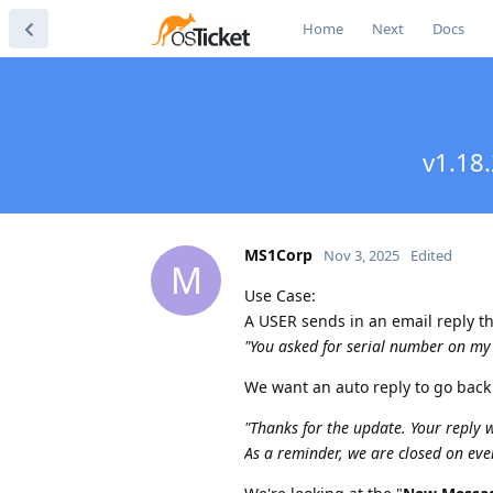
Home
Next
Docs
v1.18.
MS1Corp
Nov 3, 2025
Edited
M
Use Case:
A USER sends in an email reply tha
"You asked for serial number on m
We want an auto reply to go back
"Thanks for the update. Your reply 
As a reminder, we are closed on eve