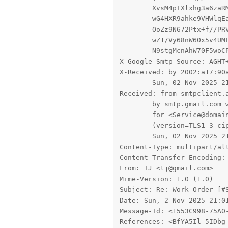
	XvsM4p+Xlxhg3a6zaRMFiacqMOTqWUBWwzwnqgH4Q0Y7EVTCBysSVEdpYtKLHL2yss3SnMea5p7

	wG4HXR9ahke9VHWlqEaUuDHUeRRT1h7t2J8xN/a58FBa1KJE2zMDxkSFrU0oyyJHgfMMGiVbZZT

	OoZz9N672Ptx+f//PRVfhwbZH48GqAmgSth0uiG8jr2ouxgeCvstYm8F1+iaf5gsWxXMhDrmm7R

	wZ1/Vy68nW60x5v4UMFd3z6qiVjTAat+6C1lf8vuvvJ/zi/e2cK12cw36qscUSBN/Xiyfmg9lJY

	N9stgMcnAhW70F5woCP2VQNC8=

X-Google-Smtp-Source: AGHT
X-Received: by 2002:a17:90
        Sun, 02 Nov 2025 21
Received: from smtpclient.a
        by smtp.gmail.com 
        for <Service@domain
        (version=TLS1_3 cip
        Sun, 02 Nov 2025 21
Content-Type: multipart/al
Content-Transfer-Encoding: 
From: TJ <tj@gmail.com>

Mime-Version: 1.0 (1.0)

Subject: Re: Work Order [#S
Date: Sun, 2 Nov 2025 21:01
Message-Id: <1553C998-75A0-
References: <BfYA5Il-5IDbg-