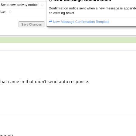
 that came in that didn’t send auto response.
idged)