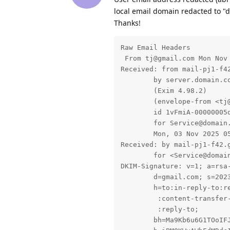
local email domain redacted to "
Thanks!
Raw Email Headers

 From tj@gmail.com Mon Nov 
Received: from mail-pj1-f42
	by server.domain.com with esmtps  (TLS1.3) tls TLS_AES_128_GCM_SHA256

	(Exim 4.98.2)

	(envelope-from <tj@gmail.com>)

	id 1vFmiA-00000005dgY-0MQG

	for Service@domain.com;

	Mon, 03 Nov 2025 05:02:33 +0000

Received: by mail-pj1-f42.
        for <Service@domain
DKIM-Signature: v=1; a=rsa-
        d=gmail.com; s=2023
        h=to:in-reply-to:re
         :content-transfer-
         :reply-to;

        bh=Ma9Kb6u6G1TOoIFJ