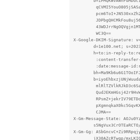
        b=iPMQKWvAWhFdMDdc1
         qCVMI5YouO805jSASa
         pcm6ToI+JN530xxZh2
         JDPbgQHCMkFou8uj56
         43WDJrrNgOQVgjn1MT
         WC3Q==

X-Google-DKIM-Signature: v=
        d=1e100.net; s=2023
        h=to:in-reply-to:re
         :content-transfer-
         :date:message-id:r
        bh=Ma9Kb6u6G1TOoIFJ
        b=iyoEhbxzjUNjWuuda
         mlRlTZVlkRJkD3c6Sa
         QudJEKmHGsj42r9HvW
         RPsmZ+jekrIV79ETDo
         pXgmnqkaX0kc5GqvKX
         CJMA==

X-Gm-Message-State: AOJu0Yz
	s5NgVux3CrOTEaRCTO/6VT8XK2y7eu5XqcoN8OeVRP1QNhrkseCAecUHKmLr7A==

X-Gm-Gg: ASbGncvC+Zi9RRpqjy
	jX30AZcRTwqp/mxLKIGdXLTrB3cslI1xj7jvtOvANz9WQQlFVctuB85dCr0WCi99vcpNektRLJE
