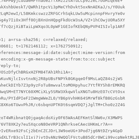
74PPwyjLduaeMFYhaoeZffXHzz2sATuLCp9z2eL7oOMIqE6E+

kXshbUeskT/QWRh1tpcVi3pMeCYhDvkt5oxNnAEKaJ/s/Y0Uuk

LqMJewI/L58KmkcswzzZRFGCrhSqkLUw5uMcpinnpFHvryYe0v

g4y7IiOx3Hff0OjBXnUnHQpgFkdUcW3sA/VZ+1hCOwjUORa5XY

f7cQzjXiBTaiLpWXqo3L0pWF1GEIofKEbQNyPVP4ISIvlp1ARf

1; a=rsa-sha256; c=relaxed/relaxed;

0601; t=1762146112; x=1762750912;

ferences:message-id:date:subject:mime-version:from

encoding:x-gm-message-state:from:to:cc:subject

eply-to;

OSzDfyChBRGxHZFM84TAh1Rhi1A=;

KuvNjlcIsvtnxNj2R8pUBsFNPYk8GKgqeOf9MsLaQZ84s2jWS

heCkDIYb7Z3p9yzFoTu8mwvaltoMOHpyhuc7YtfRYSh8rEMKRQ

wqSM+ET7NYC60XMCiXLy5SRW3XkqwVluXNGTu8HzEO7cCVtOsx

Ru/PYIdPIeF2IWmgWWeZL0/YB6pVvhHK64SMrWf8kfB8GzGsbR

8XKo6TUwvPhJR/c6sbqnUPTK0t6sqmVDQ7jJglTM+Cho0z2Z4G

oT4WRibnatQ0jgaqAcdoXiy0F65WAsAEFKmtSlNW6v/X3MWPS

IvERxe92FsCj2bEnCZCJDrL3W9oeUG+3Pod7jg6NtDZryAGpD
