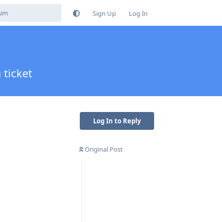
Sign Up
Log In
 ticket
Log In to Reply
Original Post