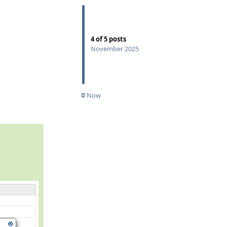
4
of
5
posts
November 2025
0
UNREAD
Reply
Now