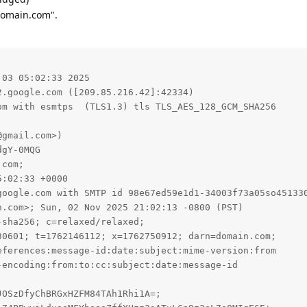
domain.com".
03 05:02:33 2025

.google.com ([209.85.216.42]:42334)

google.com with SMTP id 98e67ed59e1d1-34003f73a05so451330
.com>; Sun, 02 Nov 2025 21:02:13 -0800 (PST)

sha256; c=relaxed/relaxed;

0601; t=1762146112; x=1762750912; darn=domain.com;

ferences:message-id:date:subject:mime-version:from

encoding:from:to:cc:subject:date:message-id

OSzDfyChBRGxHZFM84TAh1Rhi1A=;
