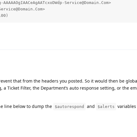
-AAAAAOgIAACeAgAATcxoDWdp-Service@Domain.Com>

ervice@Domain.Com>

100)
revent that from the headers you posted. So it would then be globa
a Ticket Filter, the Department’s auto response setting, or the ema
e line below to dump the
and
variables 
$autorespond
$alerts
et/osTicket/blob/53339df0f5c5b0fcfc109600d62646a19c1db7e7/inc