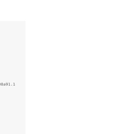
8a91.1
