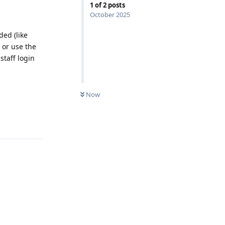
1
of
2
posts
October 2025
ded (like
 or use the
staff login
0
UNREAD
Now
Reply