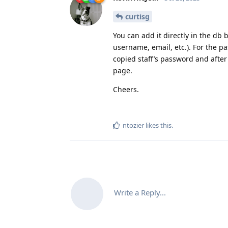
curtisg
You can add it directly in the db
username, email, etc.). For the p
copied staff’s password and after
page.
Cheers.
ntozier
likes this
.
Write a Reply...