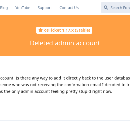
Blog
YouTube
Support
Contact Us
osTicket 1.17.x (Stable)
Deleted admin account
count. Is there any way to add it directly back to the user databas
meone who was not receiving the confirmation email I decided to try
 the only admin account feeling pretty stupid right now.