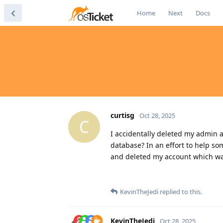
Home
Next
Docs
curtisg
Oct 28, 2025
C
I accidentally deleted my admin ac
database? In an effort to help so
and deleted my account which was
KevinTheJedi
replied to this.
KevinTheJedi
Oct 28, 2025