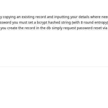
 by copying an existing record and inputting your details where nee
assword you must set a bcrypt hashed string (with 8 round entropy)
 you create the record in the db simply request password reset via 