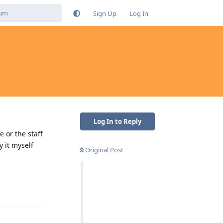
Sign Up
Log In
Log In to Reply
e or the staff
 it myself
Original Post
Reply