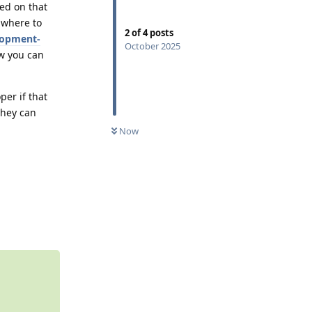
ed on that
 where to
2
of
4
posts
lopment-
October 2025
ow you can
per if that
they can
0
UNREAD
Now
Reply