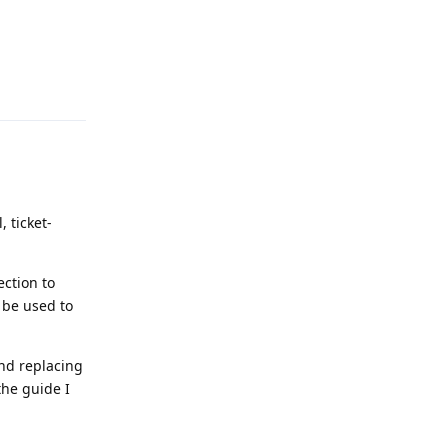
Reply
 ticket-
ection to
d be used to
and replacing
the guide I