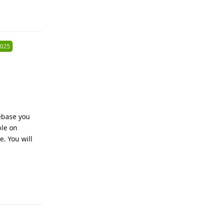
Reply
2025
ebase you
ble on
e. You will
Reply