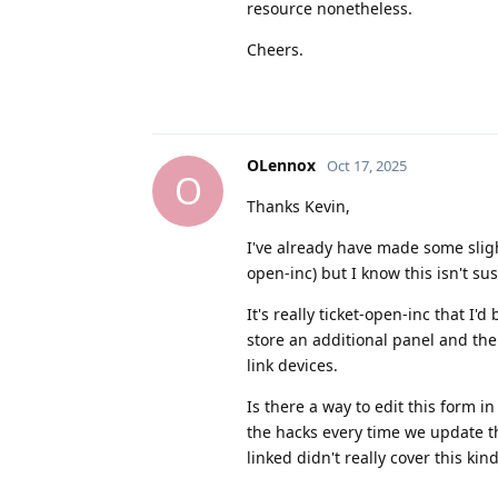
resource nonetheless.
Cheers.
OLennox
Oct 17, 2025
O
Thanks Kevin,
I've already have made some sligh
open-inc) but I know this isn't su
It's really ticket-open-inc that I'
store an additional panel and then
link devices.
Is there a way to edit this form i
the hacks every time we update th
linked didn't really cover this kin