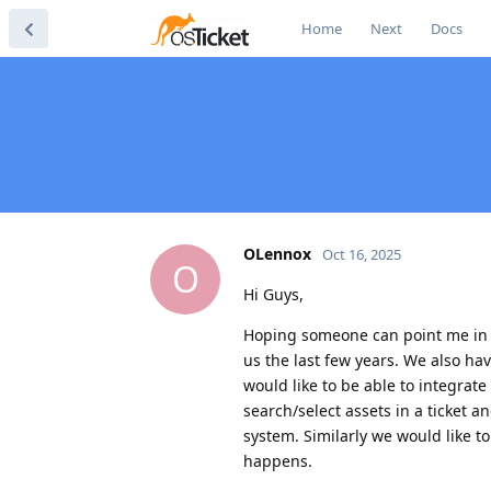
Home
Next
Docs
OLennox
Oct 16, 2025
O
Hi Guys,
Hoping someone can point me in th
us the last few years. We also h
would like to be able to integrate
search/select assets in a ticket an
system. Similarly we would like to
happens.