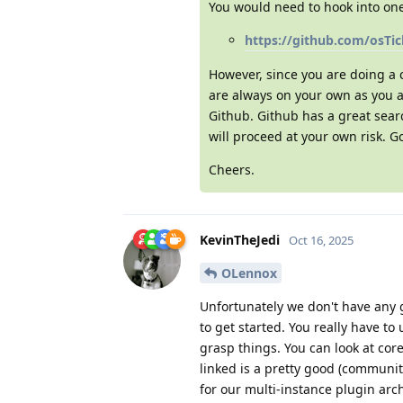
You would need to hook into one 
https://github.com/osTi
However, since you are doing a
are always on your own as you a
Github. Github has a great searc
will proceed at your own risk. G
Cheers.
KevinTheJedi
Oct 16, 2025
OLennox
Unfortunately we don't have any 
to get started. You really have to
grasp things. You can look at core
linked is a pretty good (communit
for our multi-instance plugin archi