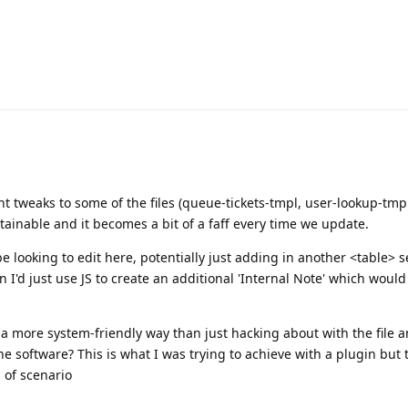
t tweaks to some of the files (queue-tickets-tmpl, user-lookup-tmpl,
stainable and it becomes a bit of a faff every time we update.
d be looking to edit here, potentially just adding in another <table> s
 I'd just use JS to create an additional 'Internal Note' which woul
n a more system-friendly way than just hacking about with the file 
e software? This is what I was trying to achieve with a plugin but 
d of scenario