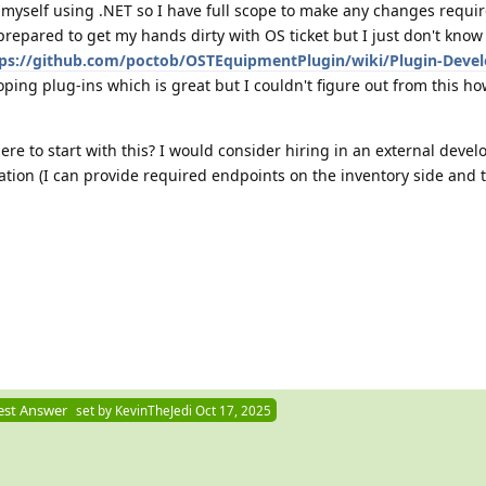
 myself using .NET so I have full scope to make any changes requir
 prepared to get my hands dirty with OS ticket but I just don't know
ps://github.com/poctob/OSTEquipmentPlugin/wiki/Plugin-Deve
loping plug-ins which is great but I couldn't figure out from this h
e to start with this? I would consider hiring in an external develo
ration (I can provide required endpoints on the inventory side and 
est Answer
set by
KevinTheJedi
Oct 17, 2025