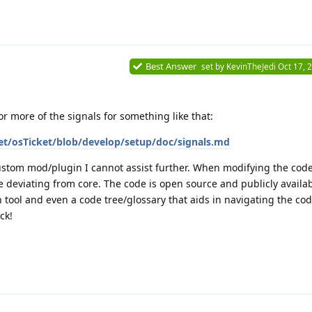
Best Answer
set by
KevinTheJedi
Oct 17, 
r more of the signals for something like that:
et/osTicket/blob/develop/setup/doc/signals.md
ustom mod/plugin I cannot assist further. When modifying the cod
 deviating from core. The code is open source and publicly availa
 tool and even a code tree/glossary that aids in navigating the cod
ck!