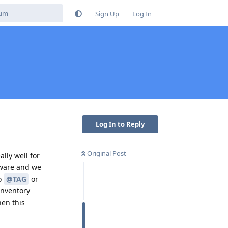
Sign Up
Log In
Log In to Reply
Original Post
lly well for
dware and we
to
@TAG
or
 inventory
hen this