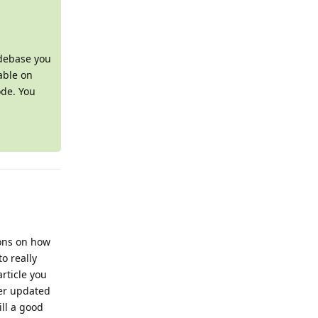
odebase you
able on
ode. You
ions on how
o really
article you
ver updated
ill a good