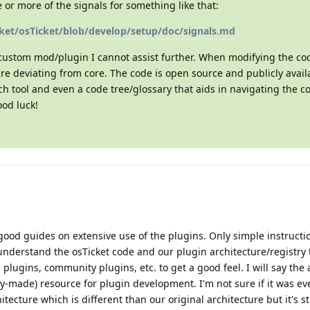
or more of the signals for something like that:
cket/osTicket/blob/develop/setup/doc/signals.md
 custom mod/plugin I cannot assist further. When modifying the c
re deviating from core. The code is open source and publicly avail
h tool and even a code tree/glossary that aids in navigating the c
ood luck!
good guides on extensive use of the plugins. Only simple instruct
 understand the osTicket code and our plugin architecture/registry t
 plugins, community plugins, etc. to get a good feel. I will say the 
y-made) resource for plugin development. I'm not sure if it was e
tecture which is different than our original architecture but it's st