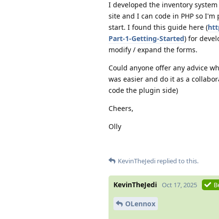
I developed the inventory system
site and I can code in PHP so I'm
start. I found this guide here (
htt
Part-1-Getting-Started
) for deve
modify / expand the forms.
Could anyone offer any advice wher
was easier and do it as a collabo
code the plugin side)
Cheers,
Olly
KevinTheJedi
replied to this.
KevinTheJedi
Oct 17, 2025
B
OLennox