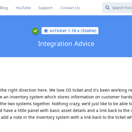
Blog
YouTube
Support
Contact Us
osTicket 1.18.x (Stable)
Integration Advice
e right direction here. We love OS ticket and it's been working rea
ave an inventory system which stores information on customer har
 the two systems together. Nothing crazy, we'd just like to be able 
d have a little panel with basic asset details and a link back to the
 add a note in the inventory system with a link back to the ticket w