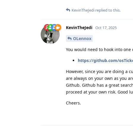
KevinTheJedi
replied to this.
KevinTheJedi
Oct 17, 2025
OLennox
You would need to hook into one o
https://github.com/osTick
However, since you are doing a c
are always on your own as you are
Github. Github has a great search
proceed at your own risk. Good lu
Cheers.