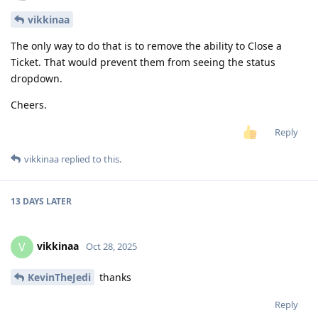
vikkinaa
The only way to do that is to remove the ability to Close a
Ticket. That would prevent them from seeing the status
dropdown.
Cheers.
Reply
vikkinaa
replied to this.
13 DAYS
LATER
vikkinaa
V
Oct 28, 2025
KevinTheJedi
thanks
Reply