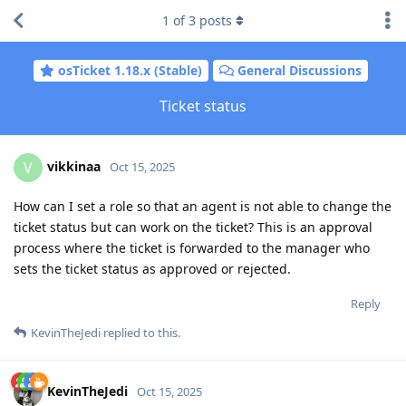
1
of
3
posts
osTicket 1.18.x (Stable)
General Discussions
Ticket status
vikkinaa
V
Oct 15, 2025
How can I set a role so that an agent is not able to change the
ticket status but can work on the ticket? This is an approval
process where the ticket is forwarded to the manager who
sets the ticket status as approved or rejected.
Reply
KevinTheJedi
replied to this.
KevinTheJedi
Oct 15, 2025