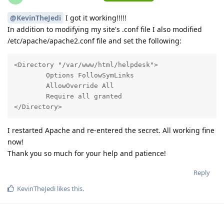
@KevinTheJedi
I got it working!!!!!
In addition to modifying my site's .conf file I also modified
/etc/apache/apache2.conf file and set the following:
<Directory "/var/www/html/helpdesk">

        Options FollowSymLinks

        AllowOverride All

        Require all granted

</Directory>
I restarted Apache and re-entered the secret. All working fine
now!
Thank you so much for your help and patience!
Reply
KevinTheJedi
likes this
.