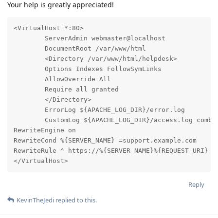
Your help is greatly appreciated!
<VirtualHost *:80>

        ServerAdmin webmaster@localhost

        DocumentRoot /var/www/html

        <Directory /var/www/html/helpdesk>

        Options Indexes FollowSymLinks

        AllowOverride All

        Require all granted

        </Directory>

        ErrorLog ${APACHE_LOG_DIR}/error.log

        CustomLog ${APACHE_LOG_DIR}/access.log combin
RewriteEngine on

RewriteCond %{SERVER_NAME} =support.example.com

RewriteRule ^ https://%{SERVER_NAME}%{REQUEST_URI} [E
</VirtualHost>
Reply
KevinTheJedi
replied to this.