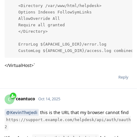
    <Directory /var/www/html/helpdesk>

    Options Indexes FollowSymLinks

    AllowOverride All

    Require all granted

    </Directory>

    ErrorLog ${APACHE_LOG_DIR}/error.log

    CustomLog ${APACHE_LOG_DIR}/access.log combined
</VirtualHost>`
Reply
ceantuco
C
Oct 14, 2025
@KevinTheJedi
this is the URL that my browser cannot find
https://support.example.com/helpdesk/api/auth/oauth
2