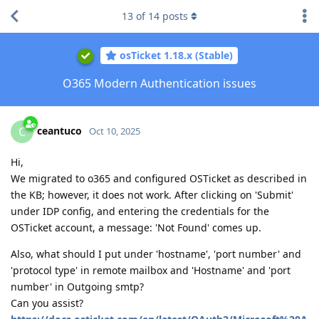
13
of
14
posts
osTicket 1.18.x (Stable)
O365 Modern Authentication issues
ceantuco
C
Oct 10, 2025
Hi,
We migrated to o365 and configured OSTicket as described in
the KB; however, it does not work. After clicking on 'Submit'
under IDP config, and entering the credentials for the
OSTicket account, a message: 'Not Found' comes up.
Also, what should I put under 'hostname', 'port number' and
'protocol type' in remote mailbox and 'Hostname' and 'port
number' in Outgoing smtp?
Can you assist?