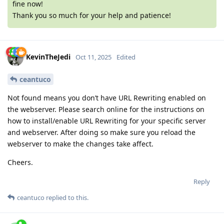
fine now!
Thank you so much for your help and patience!
KevinTheJedi
Oct 11, 2025
Edited
ceantuco
Not found means you don’t have URL Rewriting enabled on
the webserver. Please search online for the instructions on
how to install/enable URL Rewriting for your specific server
and webserver. After doing so make sure you reload the
webserver to make the changes take affect.
Cheers.
Reply
ceantuco
replied to this.