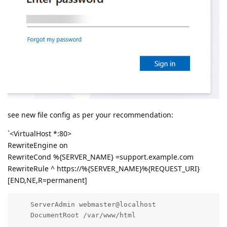
see new file config as per your recommendation:
`<VirtualHost *:80>
RewriteEngine on
RewriteCond %{SERVER_NAME} =support.example.com
RewriteRule ^ https://%{SERVER_NAME}%{REQUEST_URI}
[END,NE,R=permanent]
    ServerAdmin webmaster@localhost

    DocumentRoot /var/www/html
