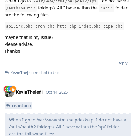
When I go to
I do not have a
/var/www/html/helpdesk/api
folder(s). All I have within the
folder
/auth/oauth2
'api'
are the following files:
api.inc.php cron.php http.php index.php pipe.php
maybe that is my issue?
Please advise.
Thanks!
Reply
KevinTheJedi
replied to this.
KevinTheJedi
Oct 14, 2025
ceantuco
When I go to /var/www/html/helpdesk/api I do not have a
/auth/oauth2 folder(s). All I have within the 'api' folder
are the following files: