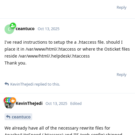
Reply
ceantuco
C
Oct 13, 2025
I've read instructions to setup the a .htaccess file. should I
place it in /var/www/html/.htaccess or where the Osticket files
reside /var/www/html/.helpdesk/.htaccess
Thank you.
Reply
KevinTheJedi
replied to this.
KevinTheJedi
Oct 13, 2025
Edited
ceantuco
We already have all of the necessary rewrite files for
Apache/LiteSpeed (.htaccess) and IIS (web.config) shipped