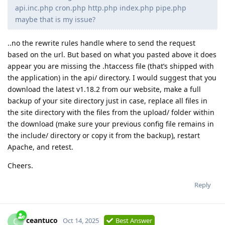
api.inc.php cron.php http.php index.php pipe.php
maybe that is my issue?
..no the rewrite rules handle where to send the request
based on the url. But based on what you pasted above it does
appear you are missing the .htaccess file (that’s shipped with
the application) in the api/ directory. I would suggest that you
download the latest v1.18.2 from our website, make a full
backup of your site directory just in case, replace all files in
the site directory with the files from the upload/ folder within
the download (make sure your previous config file remains in
the include/ directory or copy it from the backup), restart
Apache, and retest.
Cheers.
Reply
ceantuco
C
Oct 14, 2025
Best Answer