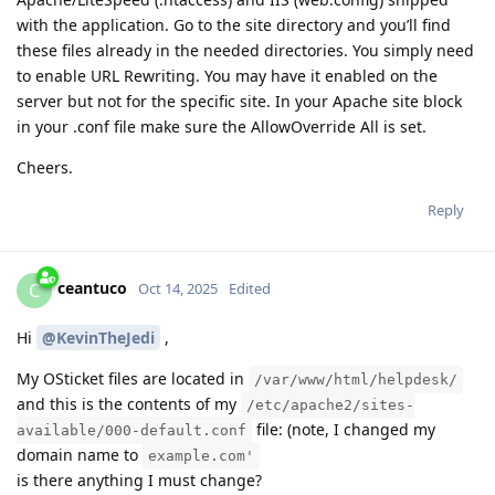
with the application. Go to the site directory and you’ll find
these files already in the needed directories. You simply need
to enable URL Rewriting. You may have it enabled on the
server but not for the specific site. In your Apache site block
in your .conf file make sure the AllowOverride All is set.
Cheers.
Reply
ceantuco
C
Oct 14, 2025
Edited
Hi
@KevinTheJedi
,
My OSticket files are located in
/var/www/html/helpdesk/
and this is the contents of my
/etc/apache2/sites-
file: (note, I changed my
available/000-default.conf
domain name to
example.com'
is there anything I must change?