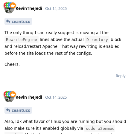
KevinTheJedi
Oct 14, 2025
ceantuco
The only thing I can really suggest is moving all the
lines above the actual
block
RewriteEngine
Directory
and reload/restart Apache. That way rewriting is enabled
before the site loads the rest of the configs.
Cheers.
Reply
KevinTheJedi
Oct 14, 2025
ceantuco
Also, Idk what flavor of linux you are running but you should
also make sure it's enabled globally via
sudo a2enmod