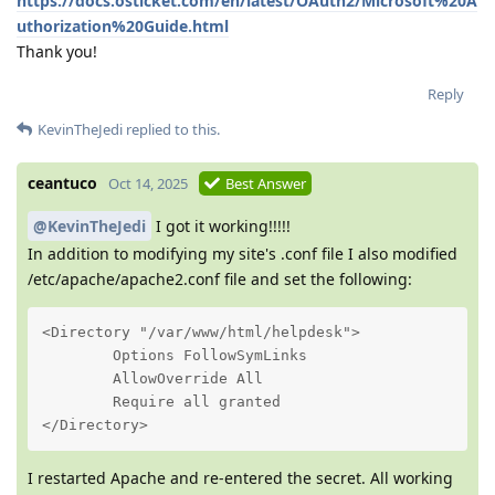
https://docs.osticket.com/en/latest/OAuth2/Microsoft%20A
uthorization%20Guide.html
Thank you!
Reply
KevinTheJedi
replied to this.
ceantuco
Oct 14, 2025
Best Answer
@KevinTheJedi
I got it working!!!!!
In addition to modifying my site's .conf file I also modified
/etc/apache/apache2.conf file and set the following:
<Directory "/var/www/html/helpdesk">

        Options FollowSymLinks

        AllowOverride All

        Require all granted

</Directory>
I restarted Apache and re-entered the secret. All working