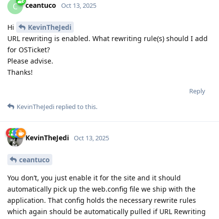
ceantuco
C
Oct 13, 2025
Hi
KevinTheJedi
URL rewriting is enabled. What rewriting rule(s) should I add
for OSTicket?
Please advise.
Thanks!
Reply
KevinTheJedi
replied to this.
KevinTheJedi
Oct 13, 2025
ceantuco
You don’t, you just enable it for the site and it should
automatically pick up the web.config file we ship with the
application. That config holds the necessary rewrite rules
which again should be automatically pulled if URL Rewriting