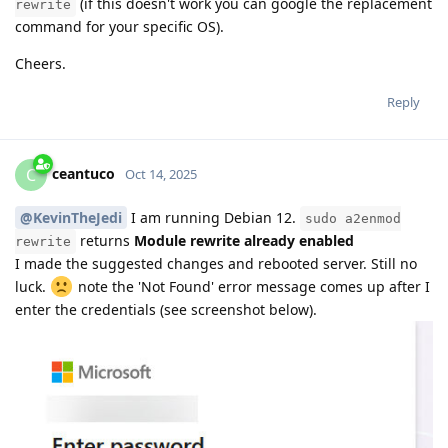
(if this doesn't work you can google the replacement
rewrite
command for your specific OS).
Cheers.
Reply
ceantuco
C
Oct 14, 2025
@KevinTheJedi
I am running Debian 12.
sudo a2enmod
returns
Module rewrite already enabled
rewrite
I made the suggested changes and rebooted server. Still no
luck.
note the 'Not Found' error message comes up after I
enter the credentials (see screenshot below).