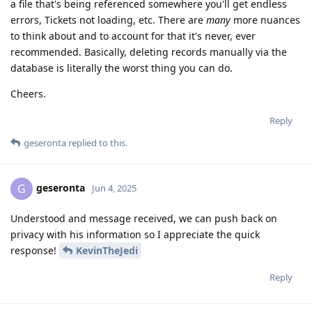
a file that's being referenced somewhere you'll get endless
errors, Tickets not loading, etc. There are
many
more nuances
to think about and to account for that it's never, ever
recommended. Basically, deleting records manually via the
database is literally the worst thing you can do.
Cheers.
Reply
geseronta
replied to this.
geseronta
G
Jun 4, 2025
Understood and message received, we can push back on
privacy with his information so I appreciate the quick
response!
KevinTheJedi
Reply