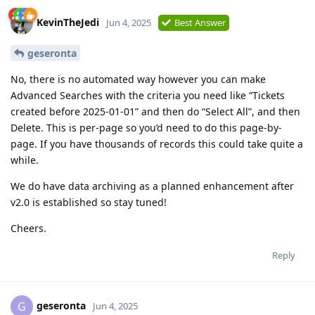
KevinTheJedi
Jun 4, 2025
Best Answer
geseronta
No, there is no automated way however you can make
Advanced Searches with the criteria you need like “Tickets
created before 2025-01-01” and then do “Select All”, and then
Delete. This is per-page so you’d need to do this page-by-
page. If you have thousands of records this could take quite a
while.
We do have data archiving as a planned enhancement after
v2.0 is established so stay tuned!
Cheers.
Reply
geseronta
G
Jun 4, 2025