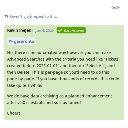
Reply
KevinTheJedi
replied to this.
KevinTheJedi
Jun 4, 2025
Best Answer
geseronta
No, there is no automated way however you can make
Advanced Searches with the criteria you need like “Tickets
created before 2025-01-01” and then do “Select All”, and
then Delete. This is per-page so you’d need to do this
page-by-page. If you have thousands of records this could
take quite a while.
We do have data archiving as a planned enhancement
after v2.0 is established so stay tuned!
Cheers.