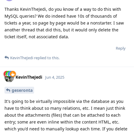
Thanks KevinTheJedi, do you know of a way to do this with
MySQL queries? We do indeed have 10s of thousands of
tickets a year, so page by page would be a nonstarter. I saw
another thread that did this, but it would only delete the
ticket itself, not associated data.
Reply
KevinTheJedi
replied to this.
KevinTheJedi
Jun 4, 2025
geseronta
It's going to be virtually impossible via the database as you
have to think about so many relations, etc. I mean just think
about the attachments (files) that can be attached to each
entry; some are even inline within the content HTML, etc.
which you'd need to manually lookup each time. If you delete