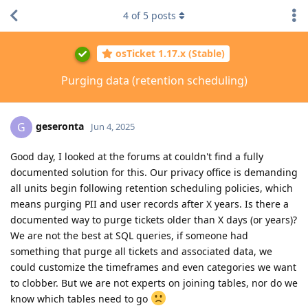
4
of
5
posts
osTicket 1.17.x (Stable)
Purging data (retention scheduling)
geseronta
G
Jun 4, 2025
Good day, I looked at the forums at couldn't find a fully
documented solution for this. Our privacy office is demanding
all units begin following retention scheduling policies, which
means purging PII and user records after X years. Is there a
documented way to purge tickets older than X days (or years)?
We are not the best at SQL queries, if someone had
something that purge all tickets and associated data, we
could customize the timeframes and even categories we want
to clobber. But we are not experts on joining tables, nor do we
know which tables need to go