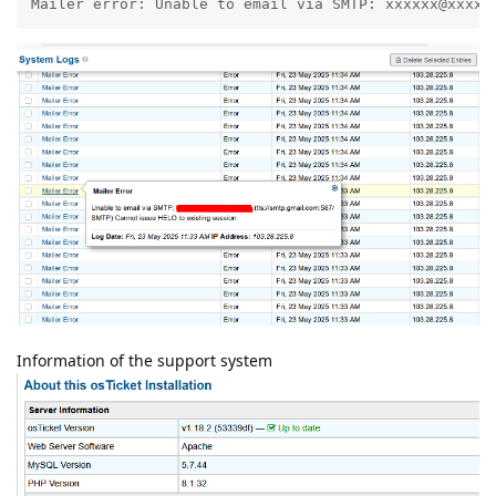
Mailer error: Unable to email via SMTP: xxxxxx@xxxx.
Information of the support system