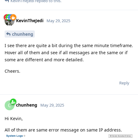
KevinTheJedi
replied to this.
KevinTheJedi
May 29, 2025
chunheng
I see there are quite a bit during the same minute timeframe.
Hover all of them and see if all messages are the same or if
some are different and more detailed.
Cheers.
Reply
chunheng
C
May 29, 2025
Hi Kevin,
All of them are same error message on same IP address.