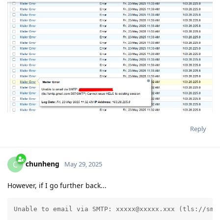
Reply
chunheng
C
May 29, 2025
However, if I go further back...
Unable to email via SMTP: xxxxx@xxxxx.xxx (tls://smt