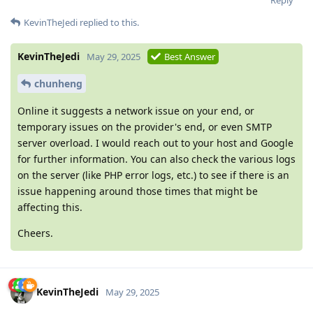
Reply
KevinTheJedi
replied to this.
KevinTheJedi
May 29, 2025
Best Answer
chunheng
Online it suggests a network issue on your end, or
temporary issues on the provider's end, or even SMTP
server overload. I would reach out to your host and Google
for further information. You can also check the various logs
on the server (like PHP error logs, etc.) to see if there is an
issue happening around those times that might be
affecting this.
Cheers.
KevinTheJedi
May 29, 2025