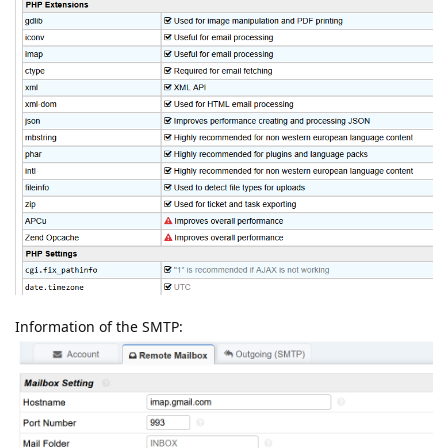
Information of the SMTP: