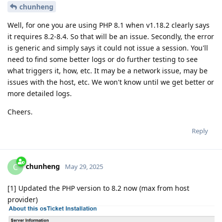
chunheng
Well, for one you are using PHP 8.1 when v1.18.2 clearly says
it requires 8.2-8.4. So that will be an issue. Secondly, the error
is generic and simply says it could not issue a session. You'll
need to find some better logs or do further testing to see
what triggers it, how, etc. It may be a network issue, may be
issues with the host, etc. We won't know until we get better or
more detailed logs.
Cheers.
Reply
chunheng
C
May 29, 2025
[1] Updated the PHP version to 8.2 now (max from host
provider)