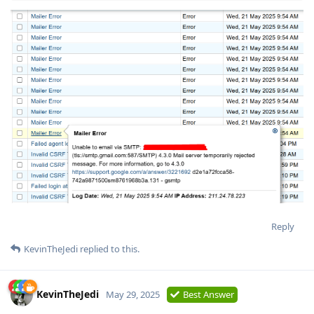
Reply
KevinTheJedi
replied to this.
KevinTheJedi
May 29, 2025
Best Answer