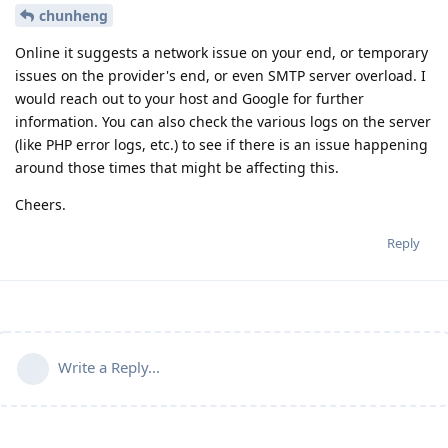
chunheng
Online it suggests a network issue on your end, or temporary
issues on the provider's end, or even SMTP server overload. I
would reach out to your host and Google for further
information. You can also check the various logs on the server
(like PHP error logs, etc.) to see if there is an issue happening
around those times that might be affecting this.
Cheers.
Reply
Write a Reply...