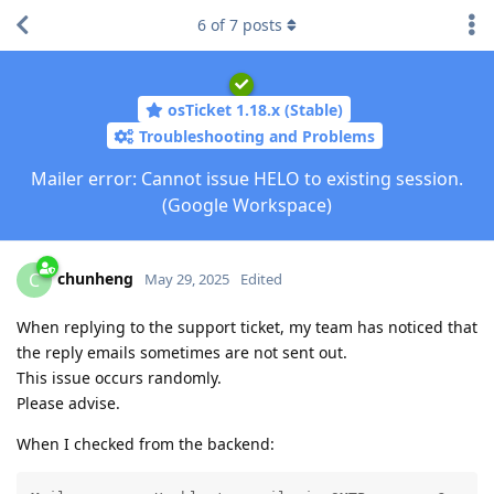
6
of
7
posts
osTicket 1.18.x (Stable)
Troubleshooting and Problems
Mailer error: Cannot issue HELO to existing session.
(Google Workspace)
chunheng
C
May 29, 2025
Edited
When replying to the support ticket, my team has noticed that
the reply emails sometimes are not sent out.
This issue occurs randomly.
Please advise.
When I checked from the backend: