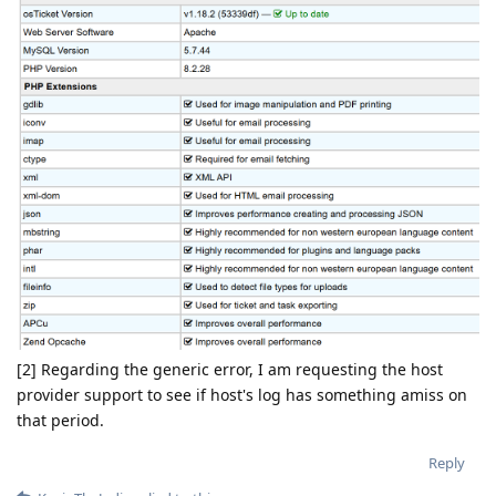
[2] Regarding the generic error, I am requesting the host
provider support to see if host's log has something amiss on
that period.
Reply