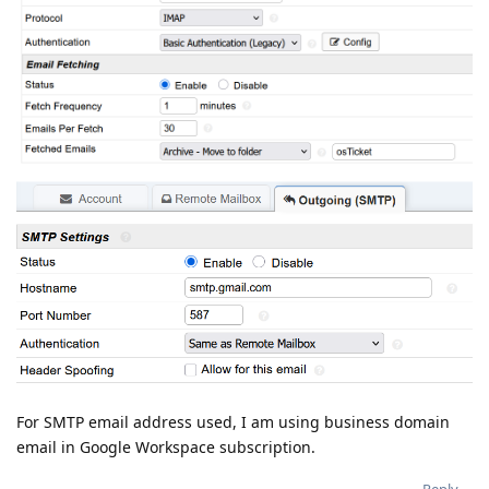
For SMTP email address used, I am using business domain
email in Google Workspace subscription.